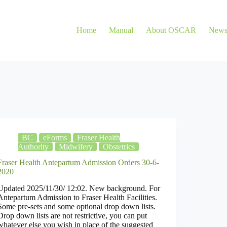
Home
Manual
About OSCAR
New
BC
eForms
Fraser Health
Authority
Midwifery
Obstetrics
Fraser Health Antepartum Admission Orders 30-6-
2020
Updated 2025/11/30/ 12:02. New background. For
Antepartum Admission to Fraser Health Facilities.
Some pre-sets and some optional drop down lists.
Drop down lists are not restrictive, you can put
whatever else you wish in place of the suggested