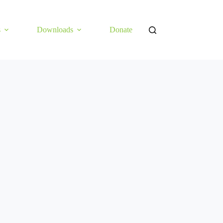
s
Downloads
Donate