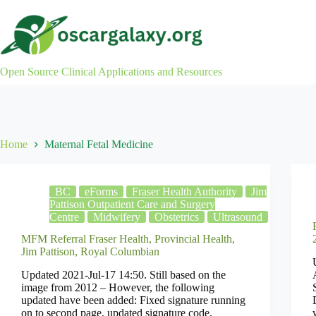
Skip
to
content
Open Source Clinical Applications and Resources
Home
Maternal Fetal Medicine
BC
eForms
Fraser Health Authority
Jim
Pattison Outpatient Care and Surgery
Centre
Midwifery
Obstetrics
Ultrasound
MFM Referral Fraser Health, Provincial Health,
Jim Pattison, Royal Columbian
Updated 2021-Jul-17 14:50. Still based on the
image from 2012 – However, the following
updated have been added: Fixed signature running
on to second page, updated signature code,