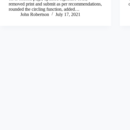
removed print and submit as per recommendations,
rounded the circling function, added…
John Robertson
July 17, 2021