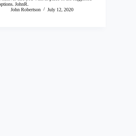
options. JohnR.
John Robertson
July 12, 2020