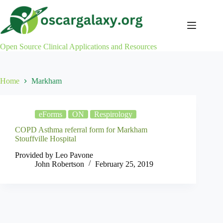
Skip
to
content
Open Source Clinical Applications and Resources
Home
Markham
eForms
ON
Respirology
COPD Asthma referral form for Markham
Stouffville Hospital
Provided by Leo Pavone
John Robertson
February 25, 2019