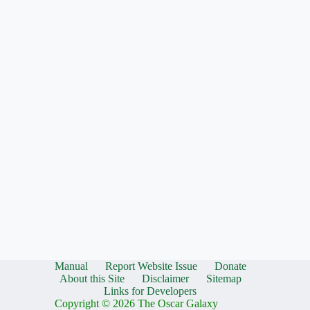
Manual
Report Website Issue
Donate
About this Site
Disclaimer
Sitemap
Links for Developers
Copyright © 2026 The Oscar Galaxy