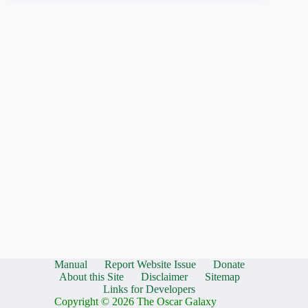
Manual
Report Website Issue
Donate
About this Site
Disclaimer
Sitemap
Links for Developers
Copyright © 2026 The Oscar Galaxy