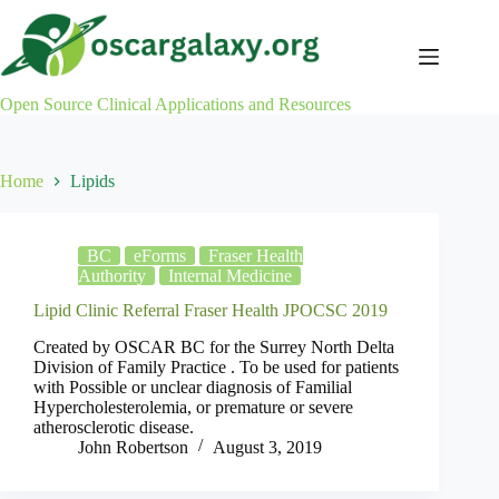
Skip
to
content
Open Source Clinical Applications and Resources
Home
Lipids
BC
eForms
Fraser Health
Authority
Internal Medicine
Lipid Clinic Referral Fraser Health JPOCSC 2019
Created by OSCAR BC for the Surrey North Delta
Division of Family Practice . To be used for patients
with Possible or unclear diagnosis of Familial
Hypercholesterolemia, or premature or severe
atherosclerotic disease.
John Robertson
August 3, 2019