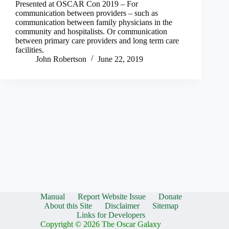
Presented at OSCAR Con 2019 – For
communication between providers – such as
communication between family physicians in the
community and hospitalists. Or communication
between primary care providers and long term care
facilities.
John Robertson
June 22, 2019
Manual
Report Website Issue
Donate
About this Site
Disclaimer
Sitemap
Links for Developers
Copyright © 2026 The Oscar Galaxy