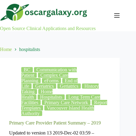
Skip
to
content
Open Source Clinical Applications and Resources
Home
hospitalists
BC
Communication with
Patient
Complex Care
Planning
eForms
End of
Life
Geriatrics
Geriatrics
History
Taking
Home
Health
Hospitalists
Long Term Care
Facilities
Primary Care Network
Report
Templates
Vancouver Island Health
Authority
Primary Care Provider Patient Summary – 2019
Updated to version 13 2019-Dec-02 03:59 –