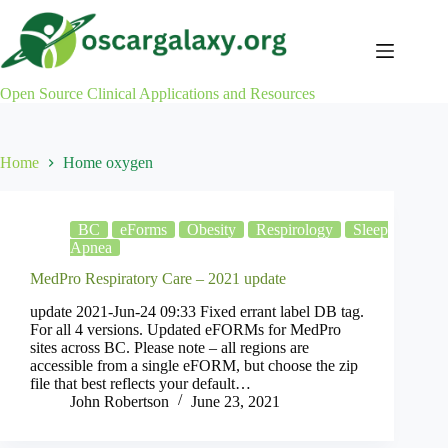
Skip
to
content
Open Source Clinical Applications and Resources
Home
Home oxygen
BC
eForms
Obesity
Respirology
Sleep
Apnea
MedPro Respiratory Care – 2021 update
update 2021-Jun-24 09:33 Fixed errant label DB tag.
For all 4 versions. Updated eFORMs for MedPro
sites across BC. Please note – all regions are
accessible from a single eFORM, but choose the zip
file that best reflects your default…
John Robertson
June 23, 2021