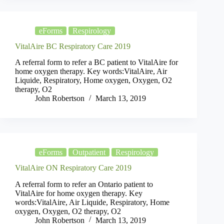
eForms
Respirology
VitalAire BC Respiratory Care 2019
A referral form to refer a BC patient to VitalAire for
home oxygen therapy. Key words:VitalAire, Air
Liquide, Respiratory, Home oxygen, Oxygen, O2
therapy, O2
John Robertson
March 13, 2019
eForms
Outpatient
Respirology
VitalAire ON Respiratory Care 2019
A referral form to refer an Ontario patient to
VitalAire for home oxygen therapy. Key
words:VitalAire, Air Liquide, Respiratory, Home
oxygen, Oxygen, O2 therapy, O2
John Robertson
March 13, 2019