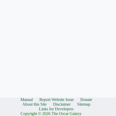
Manual
Report Website Issue
Donate
About this Site
Disclaimer
Sitemap
Links for Developers
Copyright © 2026 The Oscar Galaxy