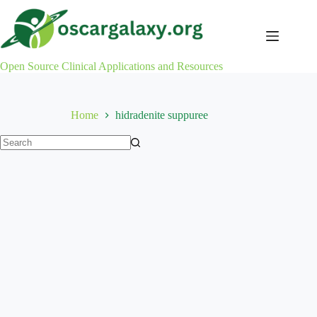
Skip
to
content
Open Source Clinical Applications and Resources
Home
hidradenite suppuree
No
results