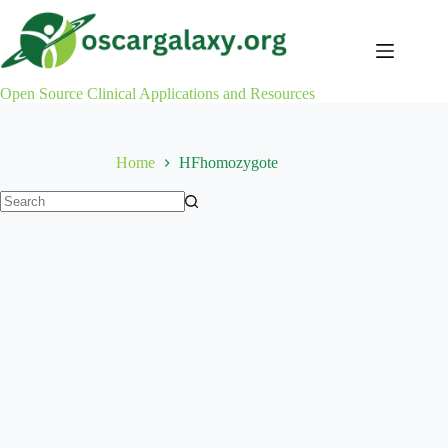
Skip
to
content
Open Source Clinical Applications and Resources
Home
HFhomozygote
No
results