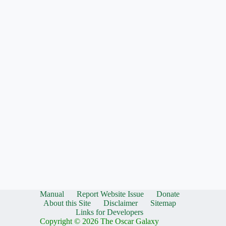
Manual
Report Website Issue
Donate
About this Site
Disclaimer
Sitemap
Links for Developers
Copyright © 2026 The Oscar Galaxy