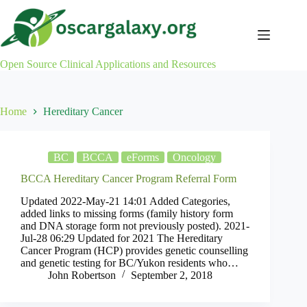
Skip
to
content
Open Source Clinical Applications and Resources
Home
Hereditary Cancer
BC
BCCA
eForms
Oncology
BCCA Hereditary Cancer Program Referral Form
Updated 2022-May-21 14:01 Added Categories,
added links to missing forms (family history form
and DNA storage form not previously posted). 2021-
Jul-28 06:29 Updated for 2021 The Hereditary
Cancer Program (HCP) provides genetic counselling
and genetic testing for BC/Yukon residents who…
John Robertson
September 2, 2018