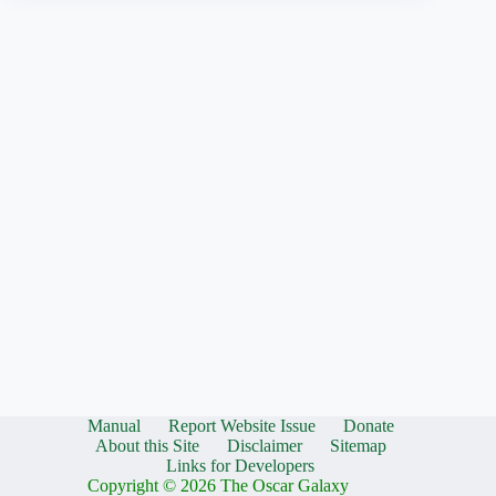
Manual
Report Website Issue
Donate
About this Site
Disclaimer
Sitemap
Links for Developers
Copyright © 2026 The Oscar Galaxy