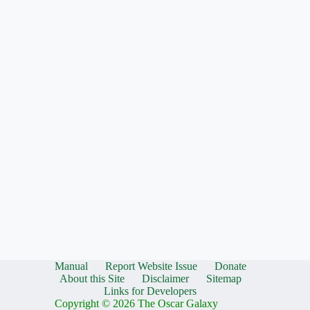
Manual
Report Website Issue
Donate
About this Site
Disclaimer
Sitemap
Links for Developers
Copyright © 2026 The Oscar Galaxy