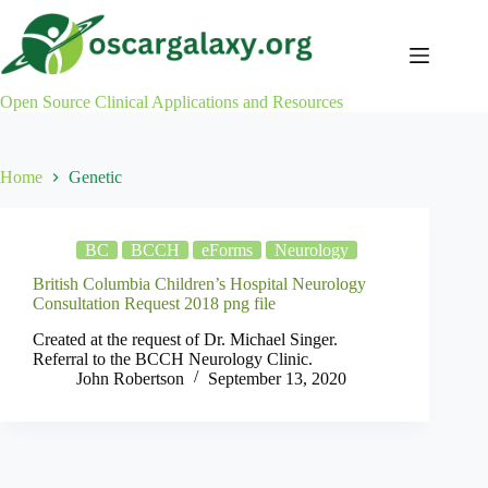
Skip
to
content
Open Source Clinical Applications and Resources
Home
Genetic
BC
BCCH
eForms
Neurology
British Columbia Children’s Hospital Neurology
Consultation Request 2018 png file
Created at the request of Dr. Michael Singer.
Referral to the BCCH Neurology Clinic.
John Robertson
September 13, 2020