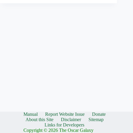
Manual
Report Website Issue
Donate
About this Site
Disclaimer
Sitemap
Links for Developers
Copyright © 2026 The Oscar Galaxy