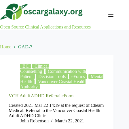
Skip
to
content
Open Source Clinical Applications and Resources
Home
GAD-7
BC
Clinical
Counselling
Communication with
Patient
Decision Tools
eForms
Mental
Health
Vancouver Coastal Health
Authority
VCH Adult ADHD Referral eForm
Created 2021-Mar-22 14:19 at the request of Cheam
Medical. Referral to the Vancouver Coastal Health
Adult ADHD Clinic
John Robertson
March 22, 2021