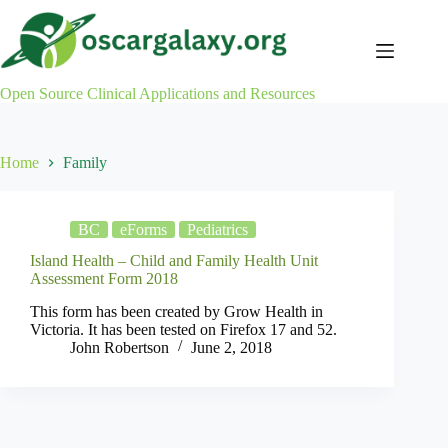
Skip
to
content
Open Source Clinical Applications and Resources
Home
Family
BC
eForms
Pediatrics
Island Health – Child and Family Health Unit
Assessment Form 2018
This form has been created by Grow Health in
Victoria. It has been tested on Firefox 17 and 52.
John Robertson
June 2, 2018