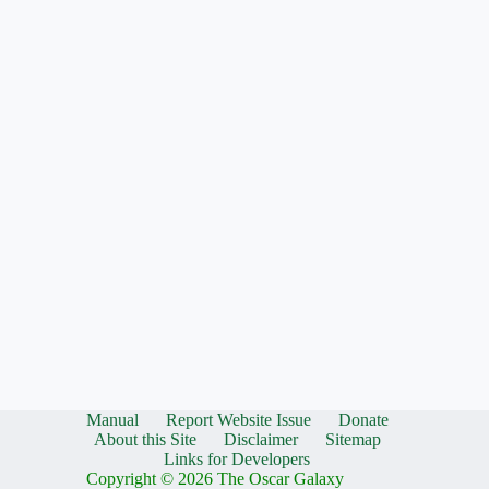
Manual
Report Website Issue
Donate
About this Site
Disclaimer
Sitemap
Links for Developers
Copyright © 2026 The Oscar Galaxy