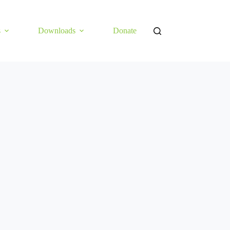
s
Downloads
Donate