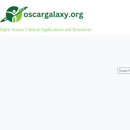
Skip
to
content
Open Source Clinical Applications and Resources
No
results