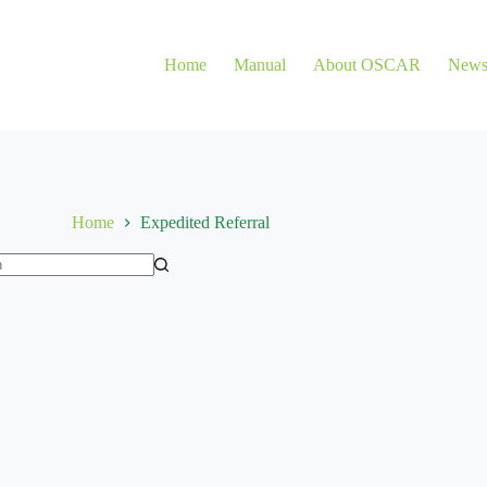
Home
Manual
About OSCAR
New
Home
Expedited Referral