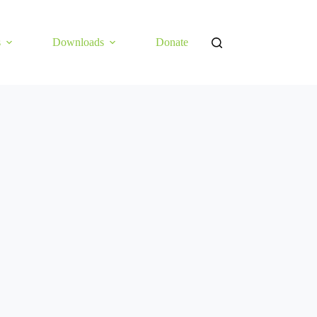
s
Downloads
Donate