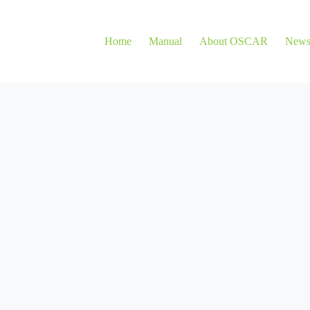
Home
Manual
About OSCAR
New