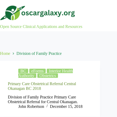
Skip
to
content
Open Source Clinical Applications and Resources
Home
Division of Family Practice
BC
eForms
Interior Health
Authority
Obstetrics
Primary Care Obstetrical Referral Central
Okanagan BC 2018
Division of Family Practice Primary Care
Obstetrical Referral for Central Okanagan.
John Robertson
December 15, 2018