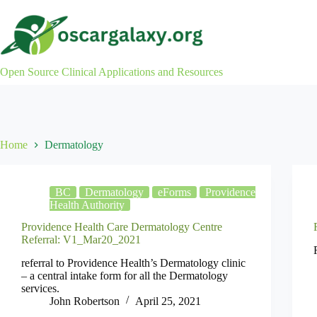
Skip
to
content
Open Source Clinical Applications and Resources
Home
Dermatology
BC
Dermatology
eForms
Providence
Health Authority
Providence Health Care Dermatology Centre
Referral: V1_Mar20_2021
referral to Providence Health’s Dermatology clinic
– a central intake form for all the Dermatology
services.
John Robertson
April 25, 2021