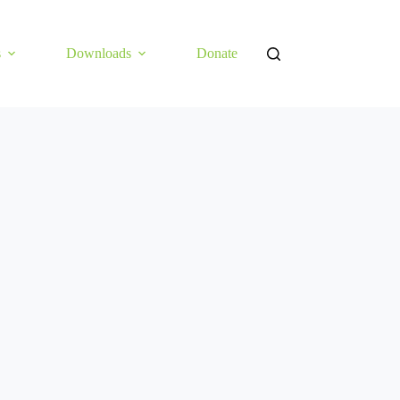
s
Downloads
Donate