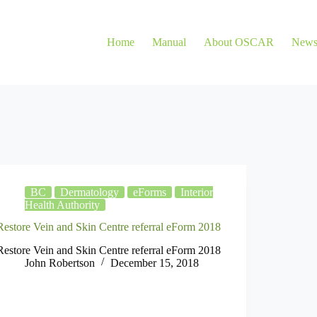
Home
Manual
About OSCAR
New
BC
Dermatology
eForms
Interior
Health Authority
Restore Vein and Skin Centre referral eForm 2018
Restore Vein and Skin Centre referral eForm 2018
John Robertson
December 15, 2018