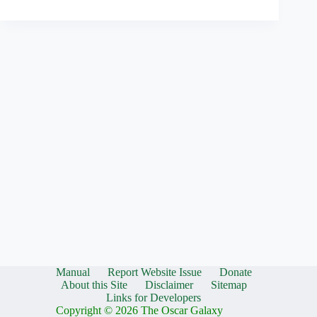
Manual
Report Website Issue
Donate
About this Site
Disclaimer
Sitemap
Links for Developers
Copyright © 2026 The Oscar Galaxy