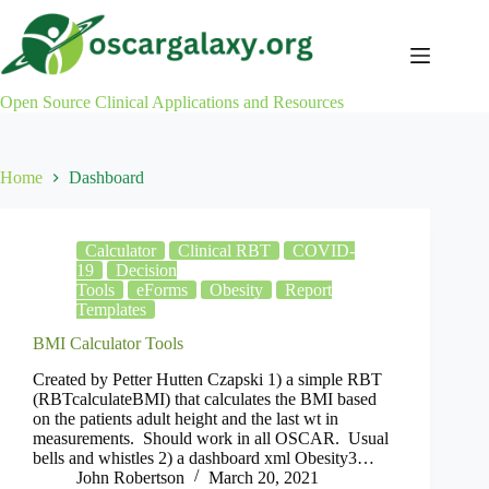
Skip
to
content
Open Source Clinical Applications and Resources
Home
Dashboard
Calculator
Clinical RBT
COVID-
19
Decision
Tools
eForms
Obesity
Report
Templates
BMI Calculator Tools
Created by Petter Hutten Czapski 1) a simple RBT
(RBTcalculateBMI) that calculates the BMI based
on the patients adult height and the last wt in
measurements. Should work in all OSCAR. Usual
bells and whistles 2) a dashboard xml Obesity3…
John Robertson
March 20, 2021