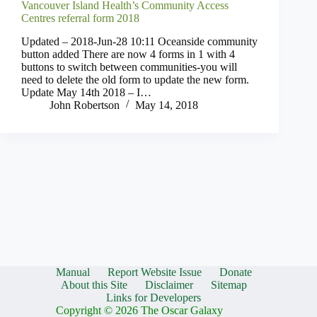
Vancouver Island Health’s Community Access
Centres referral form 2018
Updated – 2018-Jun-28 10:11 Oceanside community
button added There are now 4 forms in 1 with 4
buttons to switch between communities-you will
need to delete the old form to update the new form.
Update May 14th 2018 – I…
John Robertson
May 14, 2018
Manual
Report Website Issue
Donate
About this Site
Disclaimer
Sitemap
Links for Developers
Copyright © 2026 The Oscar Galaxy