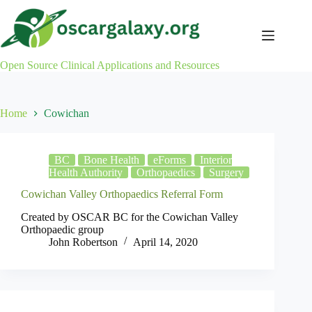
Skip
to
content
Open Source Clinical Applications and Resources
Home
Cowichan
BC
Bone Health
eForms
Interior
Health Authority
Orthopaedics
Surgery
Cowichan Valley Orthopaedics Referral Form
Created by OSCAR BC for the Cowichan Valley
Orthopaedic group
John Robertson
April 14, 2020