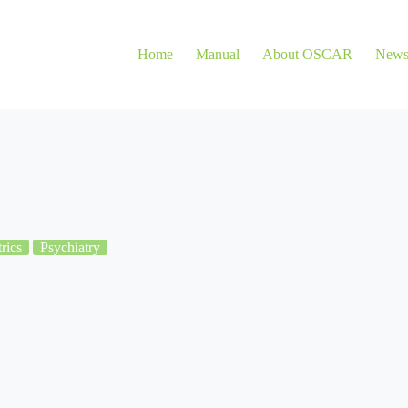
Home
Manual
About OSCAR
New
rics
Psychiatry