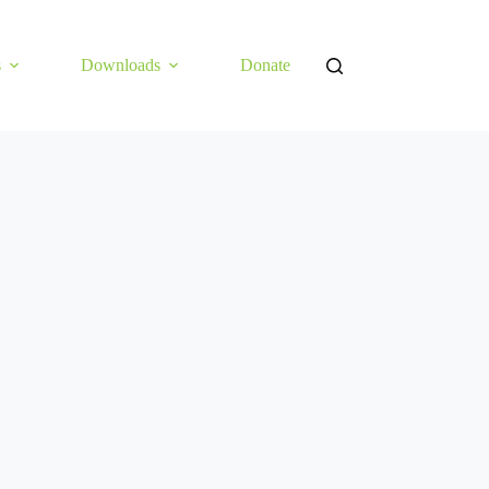
s
Downloads
Donate