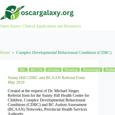
Skip
to
content
Open Source Clinical Applications and Resources
Home
Complex Developmental Behavioural Conditions (CDBC)
BC
BCCH
eForms
Hearing
Neurology
Pediat
Sunny Hill CDBC and BCAAN Referral Form
May 2019
Created at the request of Dr. Michael Singer.
Referral form for the Sunny Hill Health Centre for
Children, Complex Developmental Behavioural
Conditions (CDBC) and BC Autism Assessment
(BCAAN) Networks, Provincial Health Services
Authority.