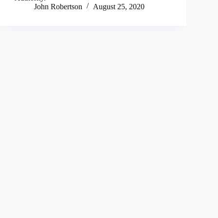
John Robertson
August 25, 2020