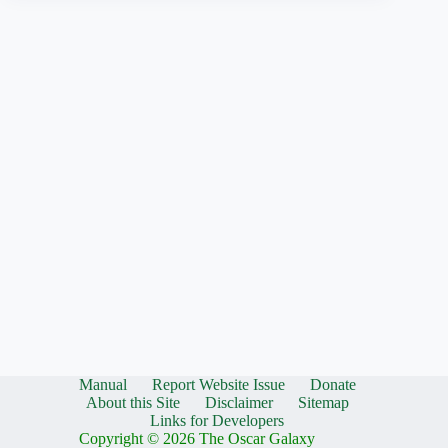
Manual
Report Website Issue
Donate
About this Site
Disclaimer
Sitemap
Links for Developers
Copyright © 2026 The Oscar Galaxy