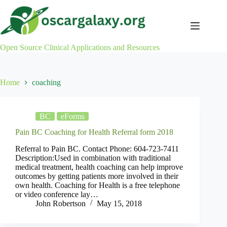
Skip
to
content
Open Source Clinical Applications and Resources
Home
coaching
BC
eForms
Pain BC Coaching for Health Referral form 2018
Referral to Pain BC. Contact Phone: 604-723-7411
Description:Used in combination with traditional
medical treatment, health coaching can help improve
outcomes by getting patients more involved in their
own health. Coaching for Health is a free telephone
or video conference lay…
John Robertson
May 15, 2018