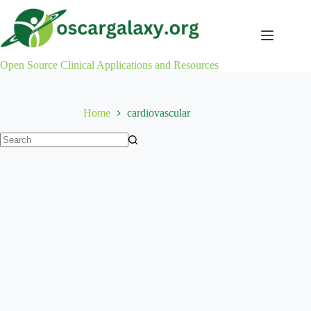
Skip
to
content
Open Source Clinical Applications and Resources
Home
cardiovascular
No
results