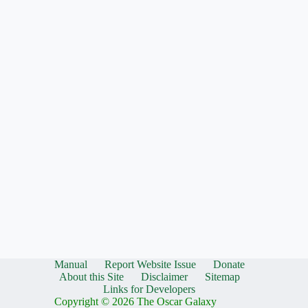
Manual
Report Website Issue
Donate
About this Site
Disclaimer
Sitemap
Links for Developers
Copyright © 2026 The Oscar Galaxy