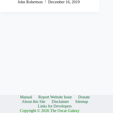
John Robertson
December 16, 2019
Manual
Report Website Issue
Donate
About this Site
Disclaimer
Sitemap
Links for Developers
Copyright © 2026 The Oscar Galaxy