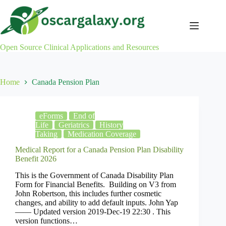
Skip
to
content
Open Source Clinical Applications and Resources
Home
Canada Pension Plan
eForms
End of
Life
Geriatrics
History
Taking
Medication Coverage
Medical Report for a Canada Pension Plan Disability
Benefit 2026
This is the Government of Canada Disability Plan
Form for Financial Benefits. Building on V3 from
John Robertson, this includes further cosmetic
changes, and ability to add default inputs. John Yap
—— Updated version 2019-Dec-19 22:30 . This
version functions…