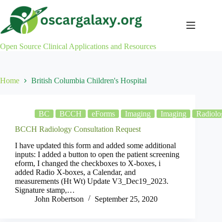
Skip
to
content
Open Source Clinical Applications and Resources
Home
British Columbia Children's Hospital
BC
BCCH
eForms
Imaging
Imaging
Radiolo
BCCH Radiology Consultation Request
I have updated this form and added some additional
inputs: I added a button to open the patient screening
eform, I changed the checkboxes to X-boxes, i
added Radio X-boxes, a Calendar, and
measurements (Ht Wt) Update V3_Dec19_2023.
Signature stamp,…
John Robertson
September 25, 2020