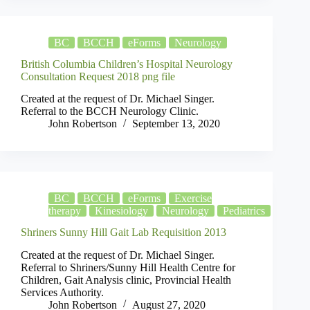
BC
BCCH
eForms
Neurology
British Columbia Children’s Hospital Neurology
Consultation Request 2018 png file
Created at the request of Dr. Michael Singer.
Referral to the BCCH Neurology Clinic.
John Robertson
September 13, 2020
BC
BCCH
eForms
Exercise
therapy
Kinesiology
Neurology
Pediatrics
Shriners Sunny Hill Gait Lab Requisition 2013
Created at the request of Dr. Michael Singer.
Referral to Shriners/Sunny Hill Health Centre for
Children, Gait Analysis clinic, Provincial Health
Services Authority.
John Robertson
August 27, 2020