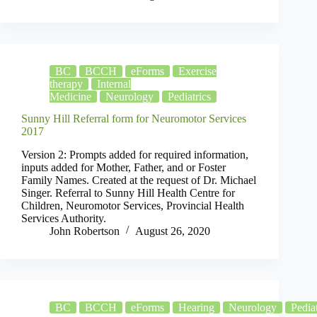
BC
BCCH
eForms
Exercise
therapy
Internal
Medicine
Neurology
Pediatrics
Sunny Hill Referral form for Neuromotor Services
2017
Version 2: Prompts added for required information,
inputs added for Mother, Father, and or Foster
Family Names. Created at the request of Dr. Michael
Singer. Referral to Sunny Hill Health Centre for
Children, Neuromotor Services, Provincial Health
Services Authority.
John Robertson
August 26, 2020
BC
BCCH
eForms
Hearing
Neurology
Pediat