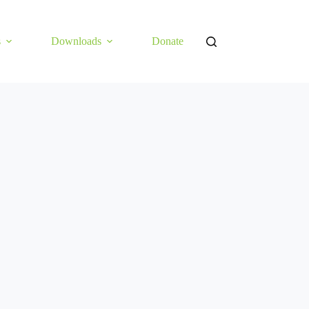
s
Downloads
Donate