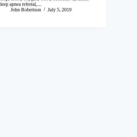
sleep apnea referral,…
John Robertson
July 5, 2019