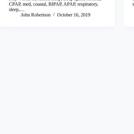
CPAP, med, coastal, BIPAP, APAP, respiratory,
sleep,…
John Robertson
October 16, 2019