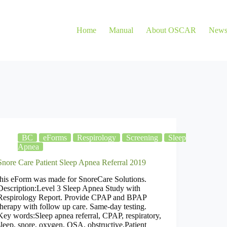
Home
Manual
About OSCAR
New
BC
eForms
Respirology
Screening
Sleep
Apnea
Snore Care Patient Sleep Apnea Referral 2019
this eForm was made for SnoreCare Solutions.
Description:Level 3 Sleep Apnea Study with
Respirology Report. Provide CPAP and BPAP
therapy with follow up care. Same-day testing.
Key words:Sleep apnea referral, CPAP, respiratory,
sleep, snore, oxygen, OSA, obstructive,Patient