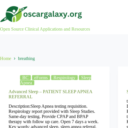
Skip
to
content
Open Source Clinical Applications and Resources
Home
breathing
BC
eForms
Respirology
Sleep
Apnea
Advanced Sleep – PATIENT SLEEP APNEA
REFERRAL
Description:Sleep Apnea testing requisition.
Respirology report provided with Sleep Studies.
Same-day testing. Provide CPAP and BPAP
therapy with follow up care. Open 7 days a week.
Key words: advanced sleep, sleep apnea referral,