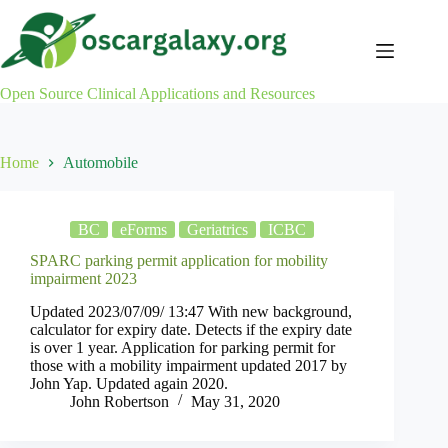
Skip
to
content
Open Source Clinical Applications and Resources
Home
Automobile
BC
eForms
Geriatrics
ICBC
SPARC parking permit application for mobility
impairment 2023
Updated 2023/07/09/ 13:47 With new background,
calculator for expiry date. Detects if the expiry date
is over 1 year. Application for parking permit for
those with a mobility impairment updated 2017 by
John Yap. Updated again 2020.
John Robertson
May 31, 2020