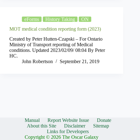
eForms
History Taking
ON
MOT medical condition reporting form (2023)
Created by Peter Hutten-Czapski – For Ontario
Ministry of Transport reporting of Medical
conditions. Updated 2023/02/09/ 08:04 By Peter
HC.
John Robertson
September 21, 2019
Manual
Report Website Issue
Donate
About this Site
Disclaimer
Sitemap
Links for Developers
Copyright © 2026 The Oscar Galaxy