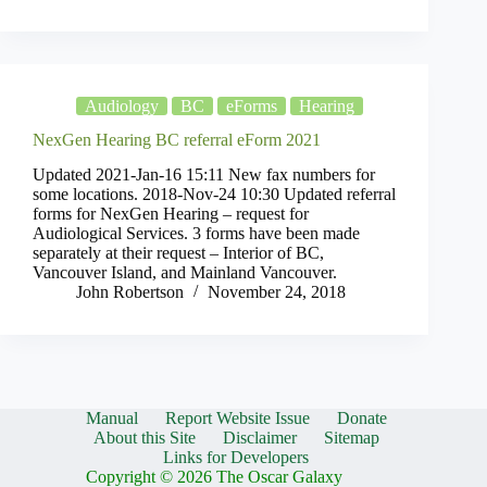
Audiology
BC
eForms
Hearing
NexGen Hearing BC referral eForm 2021
Updated 2021-Jan-16 15:11 New fax numbers for
some locations. 2018-Nov-24 10:30 Updated referral
forms for NexGen Hearing – request for
Audiological Services. 3 forms have been made
separately at their request – Interior of BC,
Vancouver Island, and Mainland Vancouver.
John Robertson
November 24, 2018
Manual
Report Website Issue
Donate
About this Site
Disclaimer
Sitemap
Links for Developers
Copyright © 2026 The Oscar Galaxy