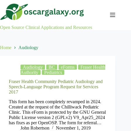
Skip
to
content
Open Source Clinical Applications and Resources
Home
Audiology
Audiology
BC
eForms
Fraser Health
Authority
Pediatrics
Fraser Health Community Pediatric Audiology and
Speech-Language Program Request for Services
2017
This form has been completely revamped in 2024.
Created at the request of the Chilliwack Pediatric
Clinic. This eForm is protected by the GNU General
Public License version 2 (GPLv2) V9_Apr25_2024
has fixes as per OpenOSP. The form for referral…
John Robertson
November 1, 2019