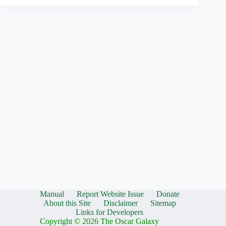
Manual
Report Website Issue
Donate
About this Site
Disclaimer
Sitemap
Links for Developers
Copyright © 2026 The Oscar Galaxy