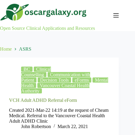
Skip
to
content
Open Source Clinical Applications and Resources
Home
ASRS
BC
Clinical
Counselling
Communication with
Patient
Decision Tools
eForms
Mental
Health
Vancouver Coastal Health
Authority
VCH Adult ADHD Referral eForm
Created 2021-Mar-22 14:19 at the request of Cheam
Medical. Referral to the Vancouver Coastal Health
Adult ADHD Clinic
John Robertson
March 22, 2021