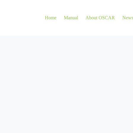
Home
Manual
About OSCAR
New