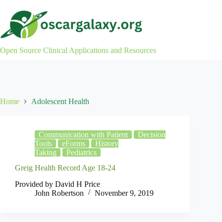
Skip
to
content
Open Source Clinical Applications and Resources
Home
Adolescent Health
Communication with Patient
Decision
Tools
eForms
History
Taking
Pediatrics
Greig Health Record Age 18-24
Provided by David H Price
John Robertson
November 9, 2019