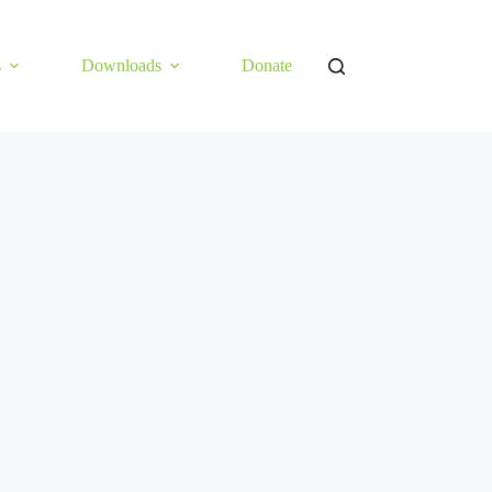
s
Downloads
Donate