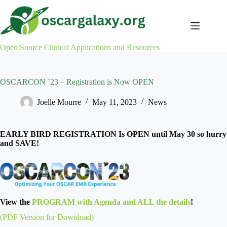
Skip
to
content
Open Source Clinical Applications and Resources
OSCARCON ’23 – Registration is Now OPEN
Joelle Mourre
May 11, 2023
News
EARLY BIRD REGISTRATION Is OPEN until May 30 so hurry
and SAVE!
View the
PROGRAM with Agenda and ALL the details
!
(PDF Version for Download)