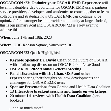
OSCARCON ‘23: Optimize your OSCAR EMR Experience
will
be an invaluable 2-day opportunity for OSCAR EMR users, partners,
service providers, developers and academics to come together to learn,
collaborate and strategize how OSCAR EMR can continue to be
optimized for a stronger health provider community at large. Indeed,
this is our primary goal and OSCARCON ‘23 is a key event to
achieve this!
When
: June 17th and 18th, 2023
Where
: UBC Robson Square, Vancouver, BC
OSCARCON ’23 Quick Highlights!
Keynote Speaker Dr. David Chan
on the Future of OSCAR,
with a follow-up discusson on OSCAR 2.0 in NextCloud
OSCAR BC
2022 Annual General Meeting
Panel Discussion with Dr. Chan, OSP and other
experts
sharing their thoughts on new developments and
challenges for OSCAR EMR users
Sponsor Presentations
from Cortico and Health Data Coalition
13 Interactive breakout sessions and hands-on workshops
20 minute
1:1 reviews with Health Data Coalition
(pre-
booked)
…and so much more!