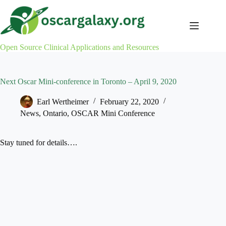
Skip
to
content
Open Source Clinical Applications and Resources
Next Oscar Mini-conference in Toronto – April 9, 2020
Earl Wertheimer
February 22, 2020
News
,
Ontario
,
OSCAR Mini Conference
Stay tuned for details….