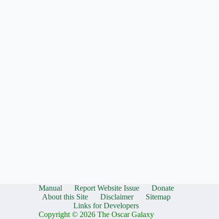
Manual
Report Website Issue
Donate
About this Site
Disclaimer
Sitemap
Links for Developers
Copyright © 2026 The Oscar Galaxy