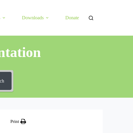
s
Downloads
Donate
tation
ch
Print