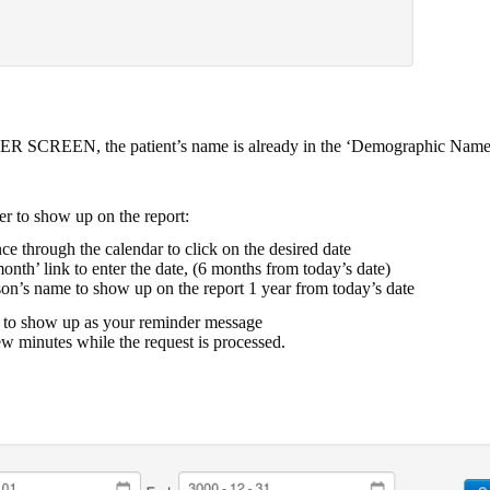
ER SCREEN, the patient’s name is already in the ‘Demographic Name
r to show up on the report:
ce through the calendar to click on the desired date
month’ link to enter the date, (6 months from today’s date)
rson’s name to show up on the report 1 year from today’s date
t to show up as your reminder message
ew minutes while the request is processed.