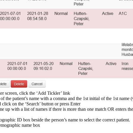
r screen, click the ‘Add Tickler’ link
f the patient’s name with a comma and the 1st initial of the 1st name (
d click on the ‘Search’ button or press Enter
 up with a list of names if there is more than one match OR enters the
ographic ID box beside the person’s name to select the correct patient.
 demographic name box