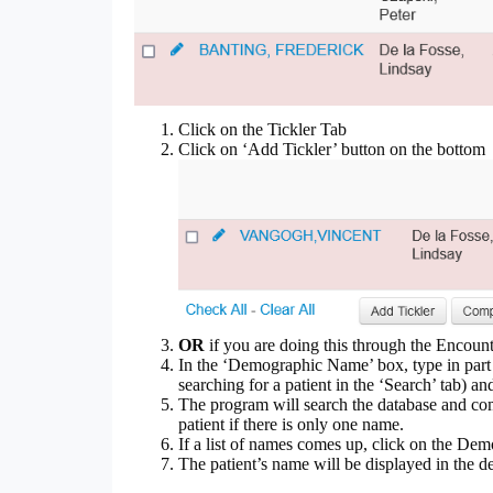
Click on the Tickler Tab
Click on ‘Add Tickler’ button on the bottom
OR
if you are doing this through the Encounte
In the ‘Demographic Name’ box, type in part o
searching for a patient in the ‘Search’ tab) an
The program will search the database and come
patient if there is only one name.
If a list of names comes up, click on the Dem
The patient’s name will be displayed in the