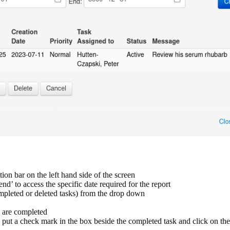
tion bar on the left hand side of the screen
end’ to access the specific date required for the report
ompleted or deleted tasks) from the drop down
ks are completed
put a check mark in the box beside the completed task and click on th