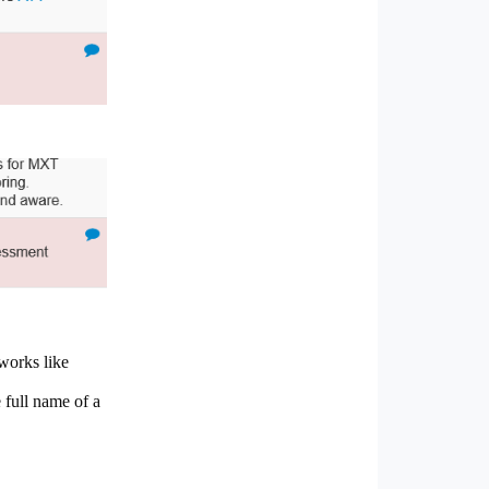
works like
 full name of a