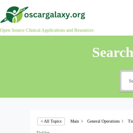
Skip
to
content
Open Source Clinical Applications and Resources
Searc
Main
General Operations
Ti
< All Topics
Tickler