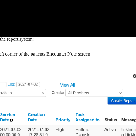
the report system:
eft corner of the patients Encounter Note screen