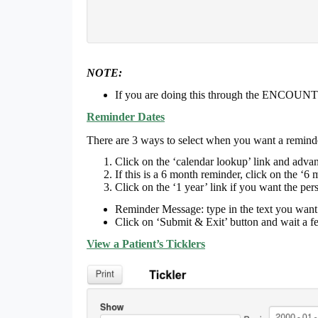
NOTE:
If you are doing this through the ENCOUNT
Reminder Dates
There are 3 ways to select when you want a reminde
Click on the ‘calendar lookup’ link and advan
If this is a 6 month reminder, click on the ‘6 
Click on the ‘1 year’ link if you want the pe
Reminder Message: type in the text you wan
Click on ‘Submit & Exit’ button and wait a f
View a Patient’s Ticklers