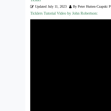
Updated
July 11, 2023
By Peter Hutten-Czapski
P
Ticklers Tutorial Video by John Robertson: