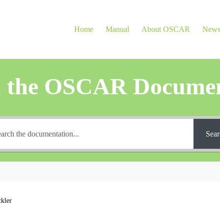
Home
Manual
About OSCAR
New
h the OSCAR Documen
Sear
ckler