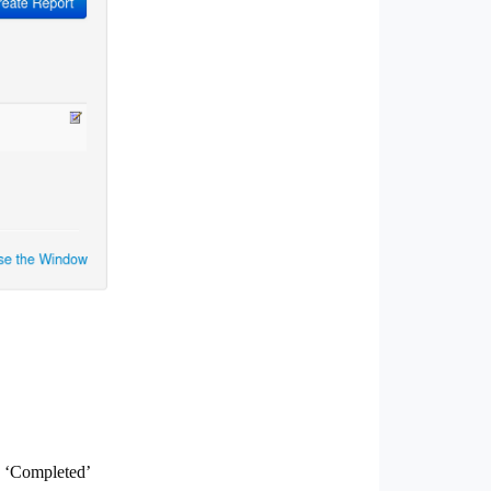
e ‘Completed’