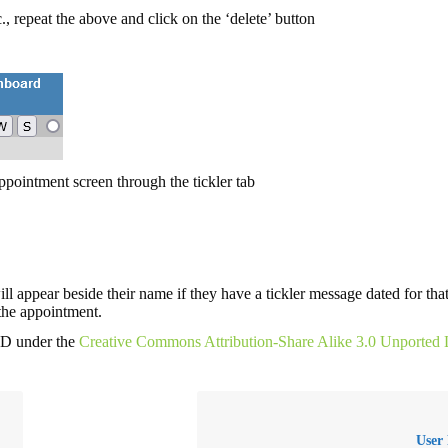
c., repeat the above and click on the ‘delete’ button
appointment screen through the tickler tab
ill appear beside their name if they have a tickler message dated for that
 the appointment.
MD under the
Creative Commons Attribution-Share Alike 3.0 Unported 
User 