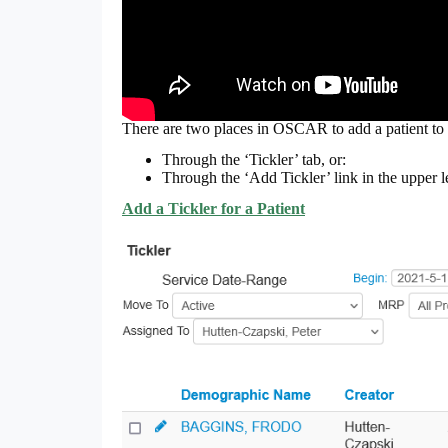
There are two places in OSCAR to add a patient to 
Through the ‘Tickler’ tab, or:
Through the ‘Add Tickler’ link in the upper l
Add a Tickler for a Patient