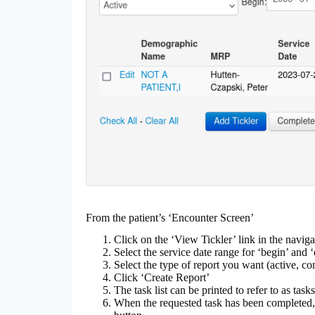
From the patient’s ‘Encounter Screen’
Click on the ‘View Tickler’ link in the naviga
Select the service date range for ‘begin’ and ‘
Select the type of report you want (active, c
Click ‘Create Report’
The task list can be printed to refer to as tas
When the requested task has been completed, 