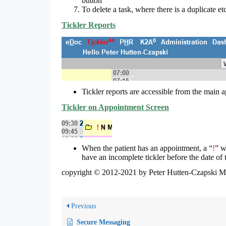
button
To delete a task, where there is a duplicate et
Tickler Reports
Tickler reports are accessible from the main 
Tickler on Appointment Screen
When the patient has an appointment, a “
!
” w
have an incomplete tickler before the date of
copyright © 2012-2021 by Peter Hutten-Czapski 
Previous
Secure Messaging