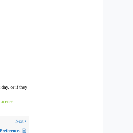
 day, or if they
License
Next
Preferences