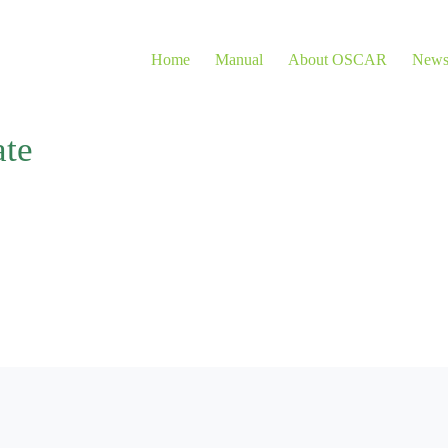
Home
Manual
About OSCAR
New
ate