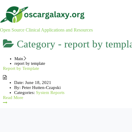
Skip
to
content
Open Source Clinical Applications and Resources
Category -
report by templ
Main
report by template
Report by Template
Date:
June 18, 2021
By:
Peter Hutten-Czapski
Categories:
System Reports
Read More