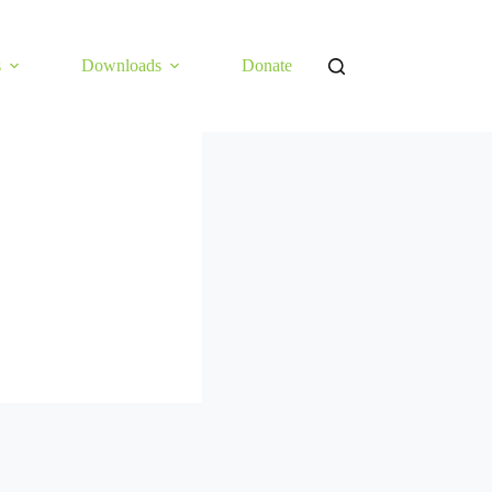
s
Downloads
Donate