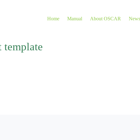
Home
Manual
About OSCAR
New
t template