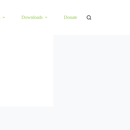
s
Downloads
Donate