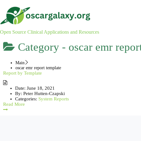
Skip
to
content
Open Source Clinical Applications and Resources
Category -
oscar emr repor
Main
oscar emr report template
Report by Template
Date:
June 18, 2021
By:
Peter Hutten-Czapski
Categories:
System Reports
Read More