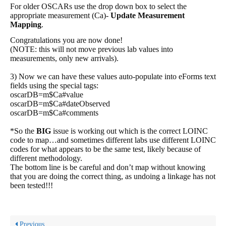
For older OSCARs use the drop down box to select the
appropriate measurement (Ca)-
Update Measurement
Mapping
.
Congratulations you are now done!
(NOTE: this will not move previous lab values into
measurements, only new arrivals).
3) Now we can have these values auto-populate into eForms text
fields using the special tags:
oscarDB=m$Ca#value
oscarDB=m$Ca#dateObserved
oscarDB=m$Ca#comments
*So the
BIG
issue is working out which is the correct LOINC
code to map…and sometimes different labs use different LOINC
codes for what appears to be the same test, likely because of
different methodology.
The bottom line is be careful and don’t map without knowing
that you are doing the correct thing, as undoing a linkage has not
been tested!!!
Previous