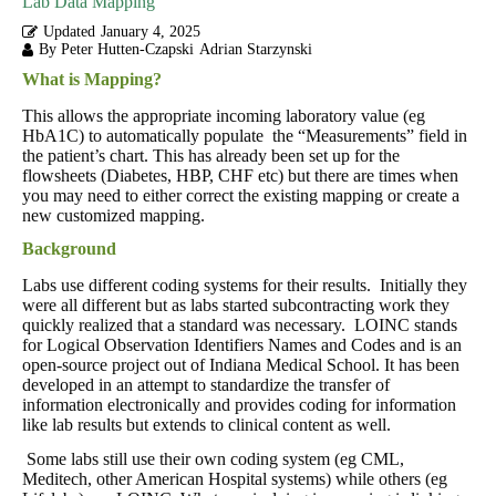
Lab Data Mapping
Updated
January 4, 2025
By Peter Hutten-Czapski
Adrian Starzynski
What is Mapping?
This allows the appropriate incoming laboratory value (eg
HbA1C) to automatically populate the “Measurements” field in
the patient’s chart. This has already been set up for the
flowsheets (Diabetes, HBP, CHF etc) but there are times when
you may need to either correct the existing mapping or create a
new customized mapping.
Background
Labs use different coding systems for their results. Initially they
were all different but as labs started subcontracting work they
quickly realized that a standard was necessary. LOINC stands
for Logical Observation Identifiers Names and Codes and is an
open-source project out of Indiana Medical School. It has been
developed in an attempt to standardize the transfer of
information electronically and provides coding for information
like lab results but extends to clinical content as well.
Some labs still use their own coding system (eg CML,
Meditech, other American Hospital systems) while others (eg