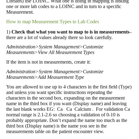
Lifelabs) use LOINC. What one is doing in mapping is linking
one or more lab codes to a LOINC and in turn to a specific
Measurement.
How to map Measurement Types to Lab Codes
1)
Check that what you want to map to is in measurements
–
there are a lot of values already there so look carefully.
Administration>System Management>Customize
Measurements>View All Measurement Types
If the item is not in measurements, create it:
Administration>System Management>Customize
Measurements>Add Measurement Type
You are allowed to use up to 4 characters in the first field (Type)
and unless you want specific instructions repeating the
characters in the second box, expanding on the measurement
name in the third box if you want (Display name) and leaving
the last blank works EG: Ca Ca Calcium . For validation Ca
normal range is 2.1-2.6 so choosing a validation of 0-10 is
probably appropriate. Don’t expand the name too much as the
third box (Display name) is the name you see in the
measurements table on the patient encounter view.