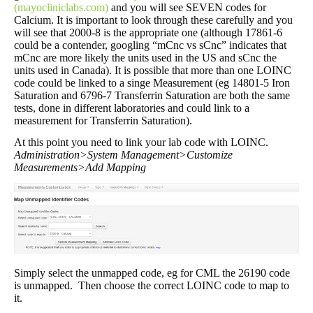
(mayocliniclabs.com)
and you will see SEVEN codes for
Calcium. It is important to look through these carefully and you
will see that 2000-8 is the appropriate one (although 17861-6
could be a contender, googling “mCnc vs sCnc” indicates that
mCnc are more likely the units used in the US and sCnc the
units used in Canada). It is possible that more than one LOINC
code could be linked to a singe Measurement (eg 14801-5 Iron
Saturation and 6796-7 Transferrin Saturation are both the same
tests, done in different laboratories and could link to a
measurement for Transferrin Saturation).
At this point you need to link your lab code with LOINC.
Administration>System Management>Customize
Measurements>Add Mapping
Simply select the unmapped code, eg for CML the 26190 code
is unmapped. Then choose the correct LOINC code to map to
it.