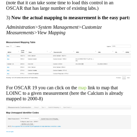
(note that it can take some time to load this control in an
OSCAR that has large number of existing labs.)
3)
Now the actual mapping to measurement is the easy part:
Administration>System Management>Customize
Measurements>View Mapping
For OSCAR 19 you can click on the
map
link to map that
LOINC to a given measurement (here the Calcium is already
mapped to 2000-8)