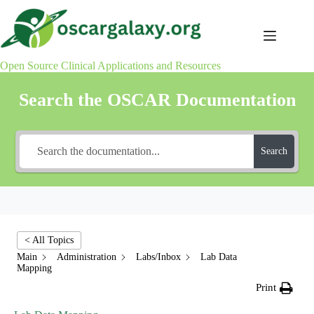
Skip
to
content
Open Source Clinical Applications and Resources
Search the OSCAR Documentation
Search
< All Topics
Main
Administration
Labs/Inbox
Lab Data
Mapping
Print