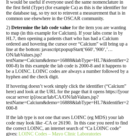
It would be useful if everyone used the same nomenclature in
the first field (Type) (for example Ca) as this is the identifier for
the database tag, so try not to reinvent a measurement that is in
common use elsewhere in the OSCAR community.
2)
Determine the lab code value
for the item you are wanting
to map (in this example for Calcium). If your labs come in by
HL7, then opening a patients chart who has had a Calcium
ordered and hovering the cursor over “Calcium” will bring up a
line at the bottom: javascript:popupStart(‘660′,’900’,’…
ON/labValues.jsp?
testName=Calcium&demo=16888&labType=HL7&identifier=2
000-8) In this example the lab code is 2000-8 and it happens to
be a LOINC. LOINC codes are always a number followed by a
hyphen and the check digit.
If hovering doesn’t work simply click the identifier (“Calcium”
here) and look at the URL for the page that it opens https://[your
oscar server ip]/oscar/lab/CA/ON/labValues.jsp?
testName=Calcium&demo=16888&labType=HL7&identifier=2
000-8
If the lab type is not one that uses LOINC (eg MDS) your lab
code may look like -CA or 26190. In this case you need to find
the correct LOINC, an internet search of “Ca LOINC code”
gives:
LOINC Codes – Mayo Clinic Laboratories