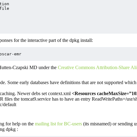
ion

ile

nses for the interactive part of the dpkg install:
oscar-emr
 Hutten-Czapski MD under the
Creative Commons Attribution-Share Ali
de. Some early databases have definitions that are not supported whic
 caching. Newer debs set context.xml
<Resources cacheMaxSize=”10
 files the tomcat9.service has to have an entry ReadWritePaths=/usr/s
c/default
ng for help on the
mailing list for BC-users
(its misnamed) or sending u
ng dpkg :