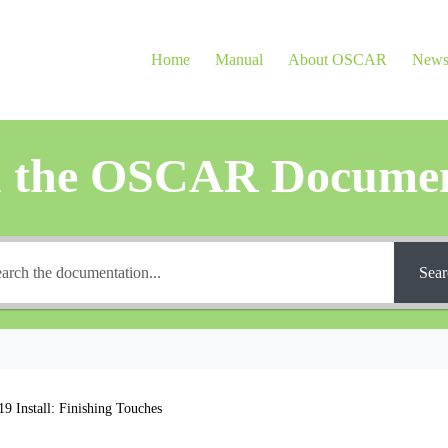
Home
Manual
About OSCAR
New
h the OSCAR Documen
Sear
 Install: Finishing Touches