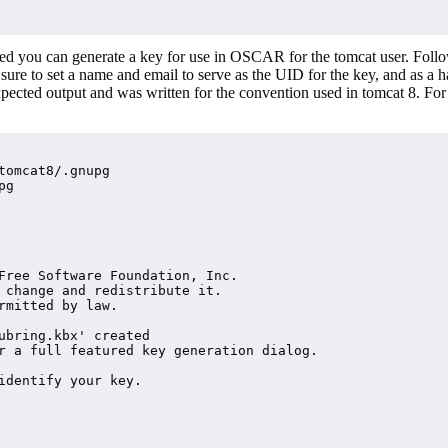
ted you can generate a key for use in OSCAR for the tomcat user. Foll
e sure to set a name and email to serve as the UID for the key, and as a 
expected output and was written for the convention used in tomcat 8. For
tomcat8/.gnupg

g

Free Software Foundation, Inc.

 change and redistribute it.

rmitted by law.

ubring.kbx' created

r a full featured key generation dialog.

identify your key.
