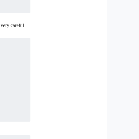
 very careful