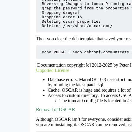
Reversing Changes to tomcat9 configurat
grep the password from the properties f
Dropping drugref

Dropping oscar_15

Deleting oscar.properties

Deleting /usr/share/oscar-emr/
Then you clear the deb template that saved your respo
echo PURGE | sudo debconf-communicate 
Documentation copyright [c] 2012-2025 by Peter
Unported License
Database errors. MariaDB 10.3 uses strict mo
by running the latest patch.sql
Cache. OSCAR is huge and requires a lot of
Access to custom directory. To access OSCAR
The tomcat9 config file is located in /et
Removal of OSCAR
Although OSCAR isn’t for everyone, consider aski
you are uninstalling it. OSCAR can be removed usi