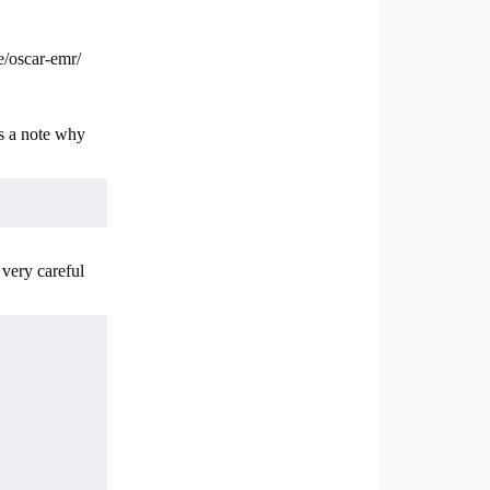
e/oscar-emr/
s a note why
 very careful