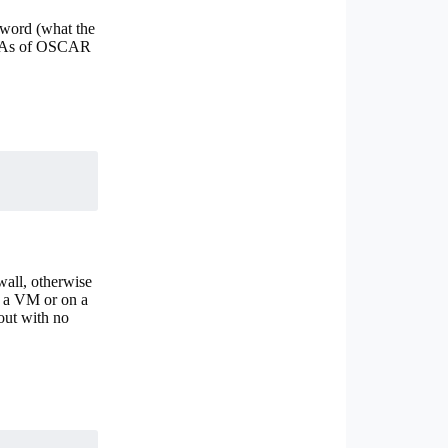
sword (what the
). As of OSCAR
wall, otherwise
 a VM or on a
out with no