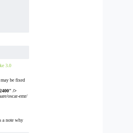
ke 3.0
h may be fixed
2400″ />
hare/oscar-emr/
s a note why