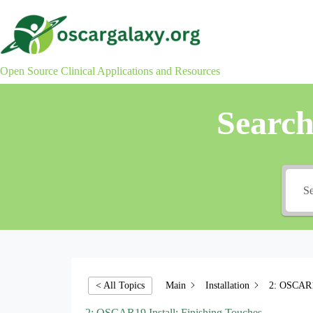
Skip
to
content
Open Source Clinical Applications and Resources
Searc
Main
Installation
2: OSCAR19
< All Topics
2: OSCAR19 Install: Finishing Touches