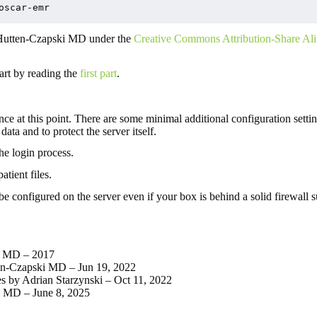
oscar-emr
 Hutten-Czapski MD under the
Creative Commons Attribution-Share Ali
tart by reading the
first part
.
at this point. There are some minimal additional configuration settin
data and to protect the server itself.
he login process.
tient files.
l be configured on the server even if your box is behind a solid firewall
ki MD – 2017
ten-Czapski MD – Jun 19, 2022
s by Adrian Starzynski – Oct 11, 2022
i MD – June 8, 2025