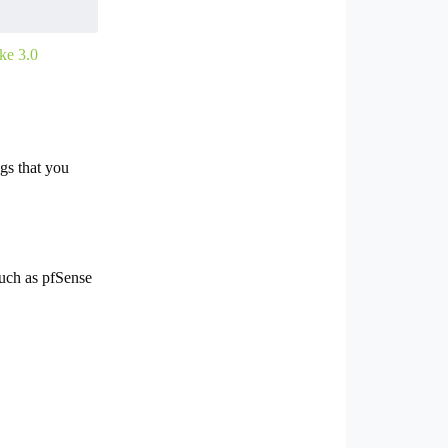
ke 3.0
gs that you
 such as pfSense