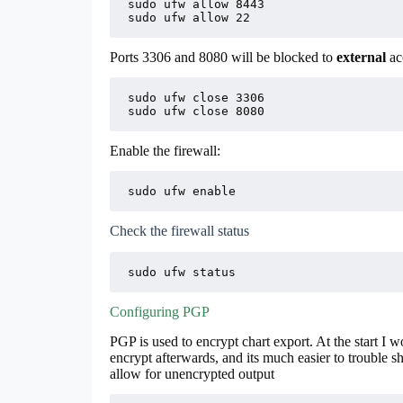
sudo ufw allow 8443

sudo ufw allow 22
Ports 3306 and 8080 will be blocked to
external
acc
sudo ufw close 3306

sudo ufw close 8080
Enable the firewall:
sudo ufw enable
Check the firewall status
sudo ufw status
Configuring PGP
PGP is used to encrypt chart export. At the start I
encrypt afterwards, and its much easier to trouble sho
allow for unencrypted output