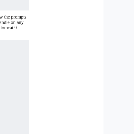
ow the prompts
handle on any
 tomcat 9