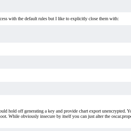
ess with the default rules but I like to explicitly close them with:
 would hold off generating a key and provide chart export unencrypted. 
ot. While obviously insecure by itself you can just alter the oscar.proper