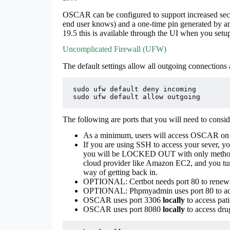
OSCAR can be configured to support increased secu
end user knows) and a one-time pin generated by a
19.5 this is available through the UI when you setup
Uncomplicated Firewall (UFW)
The default settings allow all outgoing connections
sudo ufw default deny incoming

sudo ufw default allow outgoing
The following are ports that you will need to cons
As a minimum, users will access OSCAR on p
If you are using SSH to access your sever, yo
you will be LOCKED OUT with only method o
cloud provider like Amazon EC2, and you tur
way of getting back in.
OPTIONAL: Certbot needs port 80 to renew th
OPTIONAL: Phpmyadmin uses port 80 to ad
OSCAR uses port 3306
locally
to access pati
OSCAR uses port 8080
locally
to access drug