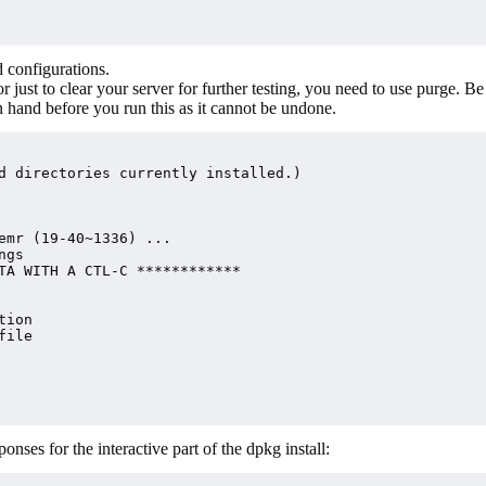
 configurations.
or just to clear your server for further testing, you need to use purge. Be
n hand before you run this as it cannot be undone.
d directories currently installed.)

emr (19-40~1336) ...

gs

TA WITH A CTL-C ************

ion

ile

nses for the interactive part of the dpkg install: