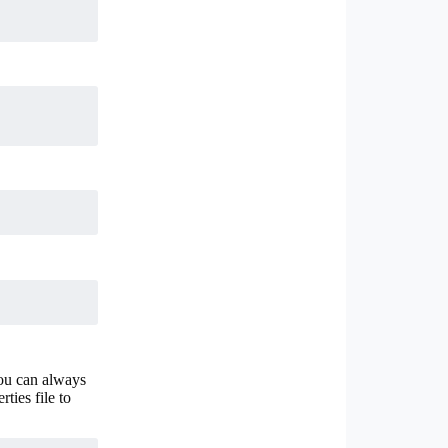
You can always
ties file to