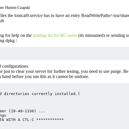
ter Hutten-Czapski
les the tomcat9.service has to have an entry ReadWritePaths=/usr/shar
ult
ng for help on the
mailing list for BC-users
(its misnamed) or sending u
ng dpkg :
 configurations.
or just to clear your server for further testing, you need to use purge. Be
n hand before you run this as it cannot be undone.
d directories currently installed.)

emr (19-40~1336) ...

gs

TA WITH A CTL-C ************
