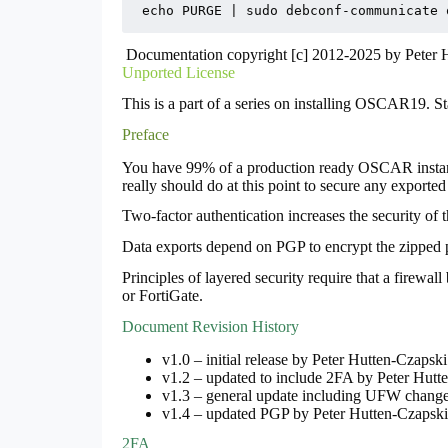
echo PURGE | sudo debconf-communicate 
Documentation copyright [c] 2012-2025 by Peter
Unported License
This is a part of a series on installing OSCAR19. S
Preface
You have 99% of a production ready OSCAR instance 
really should do at this point to secure any exported 
Two-factor authentication increases the security of t
Data exports depend on PGP to encrypt the zipped pa
Principles of layered security require that a firewal
or FortiGate.
Document Revision History
v1.0 – initial release by Peter Hutten-Czaps
v1.2 – updated to include 2FA by Peter Hut
v1.3 – general update including UFW change
v1.4 – updated PGP by Peter Hutten-Czapsk
2FA