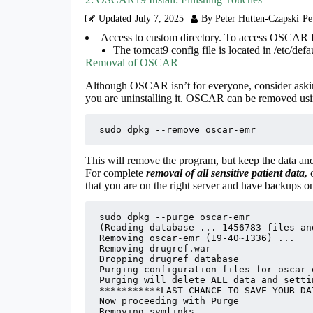
Updated
July 7, 2025
By Peter Hutten-Czapski
Pe
Access to custom directory. To access OSCAR fi
The tomcat9 config file is located in /etc/defa
Removal of OSCAR
Although OSCAR isn’t for everyone, consider aski
you are uninstalling it. OSCAR can be removed usi
sudo dpkg --remove oscar-emr
This will remove the program, but keep the data and
For complete
removal of all sensitive patient data,
that you are on the right server and have backups o
sudo dpkg --purge oscar-emr

(Reading database ... 1456783 files an
Removing oscar-emr (19-40~1336) ...

Removing drugref.war

Dropping drugref database

Purging configuration files for oscar-
Purging will delete ALL data and settin
***********LAST CHANCE TO SAVE YOUR DA
Now proceeding with Purge

Removing symlinks
