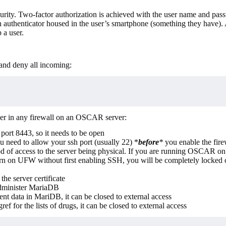
rity. Two-factor authorization is achieved with the user name and pas
n authenticator housed in the user’s smartphone (something they have
 a user.
 and deny all incoming:
ider in any firewall on an OSCAR server:
ort 8443, so it needs to be open
u need to allow your ssh port (usually 22) *
before
*
you enable the fire
f access to the server being physical. If you are running OSCAR on
n on UFW without first enabling SSH, you will be completely locked 
e server certificate
minister MariaDB
ent data in MariDB, it can be closed to external access
ref for the lists of drugs, it can be closed to external access