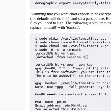
demographic.export.encryptedOnly=false
Assuming that you want chart exports to be encryp
(the defaults will do fine), and set a pass phrase. B
files you need to sign. The following is similar to 
replace ‘tomcat8’ with ‘tomcat’.
$ sudo mkdir /var/lib/tomcat8/.gnupg

$ sudo chown tomcat8:tomcat8 /var/lib/
$ sudo chmod 700 /var/lib/tomcat8/.gnup
$ sudo -H -s -u tomcat8

tomcat8@hfht:~$ tmux

[detached (from session 0)]

tomcat8@hfht:~$ gpg --gen-key

gpg (GnuPG) 2.2.4; Copyright (C) 2017 
This is free software: you are free to
There is NO WARRANTY, to the extent pe
gpg: keybox '/var/lib/tomcat8/.gnupg/p
Note: Use "gpg --full-generate-key" fo
GnuPG needs to construct a user ID to 
Real name: peter

Email address: phc@hfht.ca

You selected this USER-ID:
