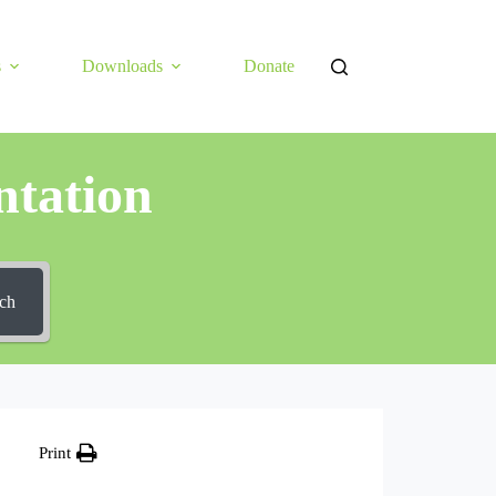
s
Downloads
Donate
tation
ch
Print