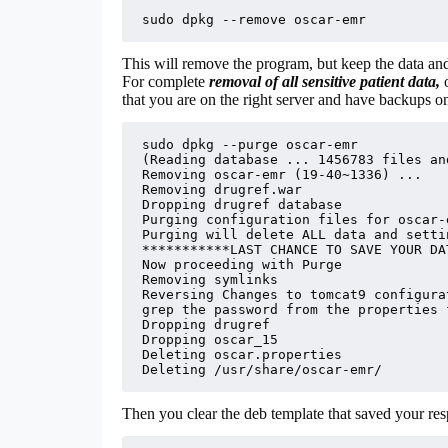
sudo dpkg --remove oscar-emr
This will remove the program, but keep the data and
For complete
removal of all sensitive patient data,
that you are on the right server and have backups o
sudo dpkg --purge oscar-emr

(Reading database ... 1456783 files an
Removing oscar-emr (19-40~1336) ...

Removing drugref.war

Dropping drugref database

Purging configuration files for oscar-
Purging will delete ALL data and settin
***********LAST CHANCE TO SAVE YOUR DA
Now proceeding with Purge

Removing symlinks

Reversing Changes to tomcat9 configurat
grep the password from the properties f
Dropping drugref

Dropping oscar_15

Deleting oscar.properties

Deleting /usr/share/oscar-emr/
Then you clear the deb template that saved your respo