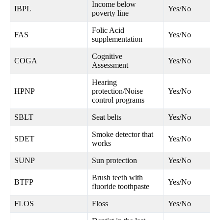
Income below
IBPL
Yes/No
poverty line
Folic Acid
FAS
Yes/No
supplementation
Cognitive
COGA
Yes/No
Assessment
Hearing
HPNP
protection/Noise
Yes/No
control programs
SBLT
Seat belts
Yes/No
Smoke detector that
SDET
Yes/No
works
SUNP
Sun protection
Yes/No
Brush teeth with
BTFP
Yes/No
fluoride toothpaste
FLOS
Floss
Yes/No