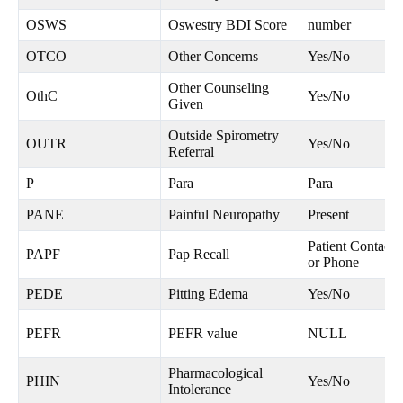
OSWS
Oswestry BDI Score
number
OTCO
Other Concerns
Yes/No
Other Counseling
OthC
Yes/No
Given
Outside Spirometry
OUTR
Yes/No
Referral
P
Para
Para
PANE
Painful Neuropathy
Present
Patient Contacte
PAPF
Pap Recall
or Phone
PEDE
Pitting Edema
Yes/No
PEFR
PEFR value
NULL
Pharmacological
PHIN
Yes/No
Intolerance