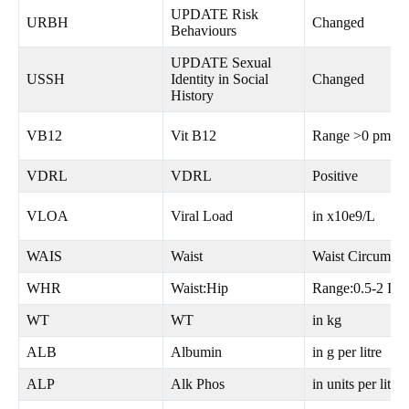
UPDATE Risk
URBH
Changed
Behaviours
UPDATE Sexual
USSH
Identity in Social
Changed
History
VB12
Vit B12
Range >0 pmol/l
VDRL
VDRL
Positive
VLOA
Viral Load
in x10e9/L
WAIS
Waist
Waist Circum in
WHR
Waist:Hip
Range:0.5-2 Int
WT
WT
in kg
ALB
Albumin
in g per litre
ALP
Alk Phos
in units per litre