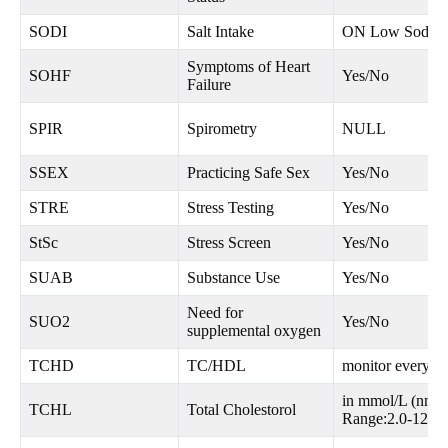
SODI
Salt Intake
ON Low Sodium
Symptoms of Heart
SOHF
Yes/No
Failure
SPIR
Spirometry
NULL
SSEX
Practicing Safe Sex
Yes/No
STRE
Stress Testing
Yes/No
StSc
Stress Screen
Yes/No
SUAB
Substance Use
Yes/No
Need for
SUO2
Yes/No
supplemental oxygen
TCHD
TC/HDL
monitor every 1-
in mmol/L (nn.n
TCHL
Total Cholestorol
Range:2.0-12.0