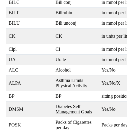
BILC
Bili conj
in mmol per litre
BILT
Bilirubin
in mmol per litre
BILU
Bili unconj
in mmol per litre
CK
CK
in units per litre
Clpl
Cl
in mmol per litre
UA
Urate
in mmol per litre
ALC
Alcohol
Yes/No
Asthma Limits
ALPA
Yes/No/X
Physical Activity
BP
BP
sitting position
Diabetes Self
DMSM
Yes/No
Management Goals
Packs of Cigarettes
POSK
Packs per day
per day