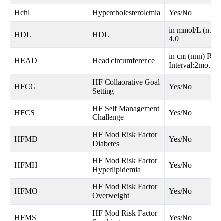
Hchl
Hypercholesterolemia
Yes/No
in mmol/L (n.n)
HDL
HDL
4.0
in cm (nnn) Ran
HEAD
Head circumference
Interval:2mo.
HF Collaorative Goal
HFCG
Yes/No
Setting
HF Self Management
HFCS
Yes/No
Challenge
HF Mod Risk Factor
HFMD
Yes/No
Diabetes
HF Mod Risk Factor
HFMH
Yes/No
Hyperlipidemia
HF Mod Risk Factor
HFMO
Yes/No
Overweight
HF Mod Risk Factor
HFMS
Yes/No