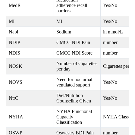
MedR
adherence recall
Yes/No
barriers
MI
MI
Yes/No
Napl
Sodium
in mmol/L
NDIP
CMCC NDI Pain
number
NDIS
CMCC NDI Score
number
Number of Cigarettes
NOSK
Cigarettes per d
per day
Need for nocturnal
NOVS
Yes/No
ventilated support
Diet/Nutrition
NtrC
Yes/No
Counseling Given
NYHA Functional
NYHA
Capacity
NYHA Class I-
Classification
OSWP
Oswestry BDI Pain
number