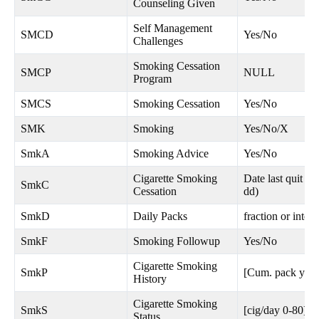
Counseling Given
Self Management
SMCD
Yes/No
Challenges
Smoking Cessation
SMCP
NULL
Program
SMCS
Smoking Cessation
Yes/No
SMK
Smoking
Yes/No/X
SmkA
Smoking Advice
Yes/No
Cigarette Smoking
Date last quit 
SmkC
Cessation
dd)
SmkD
Daily Packs
fraction or integ
SmkF
Smoking Followup
Yes/No
Cigarette Smoking
SmkP
[Cum. pack yrs 
History
Cigarette Smoking
SmkS
[cig/day 0-80]
Status