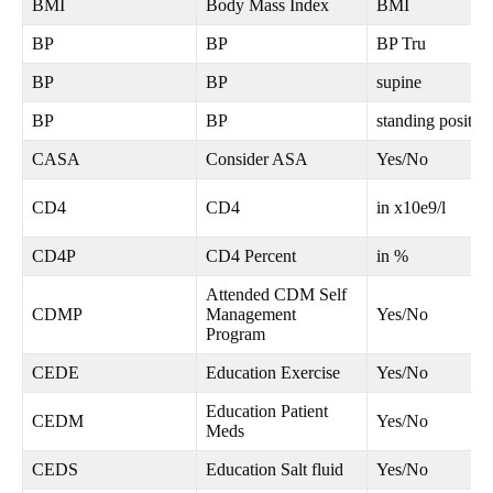
BMI
Body Mass Index
BMI
BP
BP
BP Tru
BP
BP
supine
BP
BP
standing positio
CASA
Consider ASA
Yes/No
CD4
CD4
in x10e9/l
CD4P
CD4 Percent
in %
Attended CDM Self
CDMP
Management
Yes/No
Program
CEDE
Education Exercise
Yes/No
Education Patient
CEDM
Yes/No
Meds
CEDS
Education Salt fluid
Yes/No