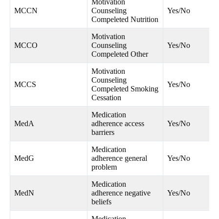
Motivation
MCCN
Counseling
Yes/No
Compeleted Nutrition
Motivation
MCCO
Counseling
Yes/No
Compeleted Other
Motivation
Counseling
MCCS
Yes/No
Compeleted Smoking
Cessation
Medication
MedA
adherence access
Yes/No
barriers
Medication
MedG
adherence general
Yes/No
problem
Medication
MedN
adherence negative
Yes/No
beliefs
Medication