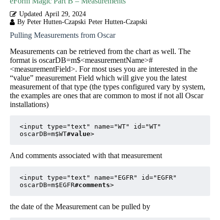
eForm Magic Part B – Measurements
Updated
April 29, 2024
By Peter Hutten-Czapski
Peter Hutten-Czapski
Pulling Measurements from Oscar
Measurements can be retrieved from the chart as well. The
format is oscarDB=m$<measurementName>#
<measurementField>. For most uses you are interested in the
“value” measurement Field which will give you the latest
measurement of that type (the types configured vary by system,
the examples are ones that are common to most if not all Oscar
installations)
<input type="text" name="WT" id="WT" 
oscarDB=m$WT
#value
>
And comments associated with that measurement
<input type="text" name="EGFR" id="EGFR" 
oscarDB=m$EGFR
#comments
>
the date of the Measurement can be pulled by