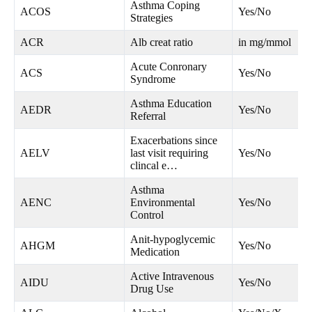
Asthma Coping
ACOS
Yes/No
Strategies
ACR
Alb creat ratio
in mg/mmol
Acute Conronary
ACS
Yes/No
Syndrome
Asthma Education
AEDR
Yes/No
Referral
Exacerbations since
AELV
last visit requiring
Yes/No
clincal e…
Asthma
AENC
Environmental
Yes/No
Control
Anit-hypoglycemic
AHGM
Yes/No
Medication
Active Intravenous
AIDU
Yes/No
Drug Use