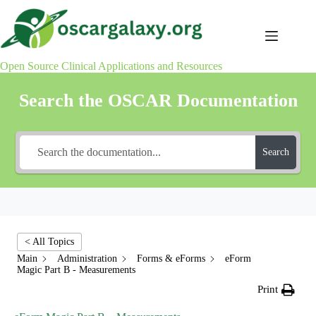
Skip
to
content
Open Source Clinical Applications and Resources
Search the OSCAR Documentation
Search
< All Topics
Main
Administration
Forms & eForms
eForm
Magic Part B - Measurements
Print