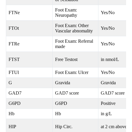
Foot Exam:
FTNe
Yes/No
Neuropathy
Foot Exam: Other
FTOt
Yes/No
Vascular abnomality
Foot Exam: Referral
FTRe
Yes/No
made
FTST
Free Testost
in nmol/L
FTUl
Foot Exam: Ulcer
Yes/No
G
Gravida
Gravida
GAD7
GAD7 score
GAD7 score
G6PD
G6PD
Positive
Hb
Hb
in g/L
HIP
Hip Circ.
at 2 cm above n