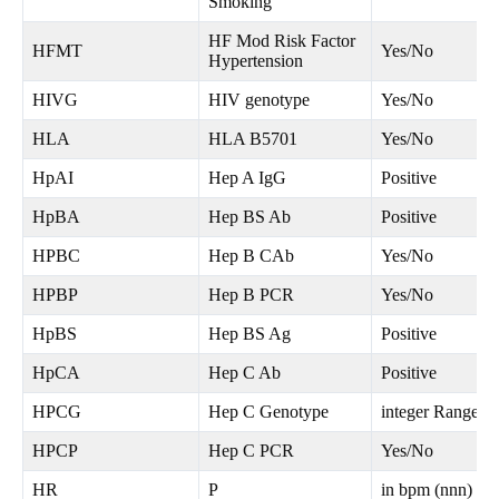
Smoking
HF Mod Risk Factor
HFMT
Yes/No
Hypertension
HIVG
HIV genotype
Yes/No
HLA
HLA B5701
Yes/No
HpAI
Hep A IgG
Positive
HpBA
Hep BS Ab
Positive
HPBC
Hep B CAb
Yes/No
HPBP
Hep B PCR
Yes/No
HpBS
Hep BS Ag
Positive
HpCA
Hep C Ab
Positive
HPCG
Hep C Genotype
integer Range 1
HPCP
Hep C PCR
Yes/No
HR
P
in bpm (nnn) Ra