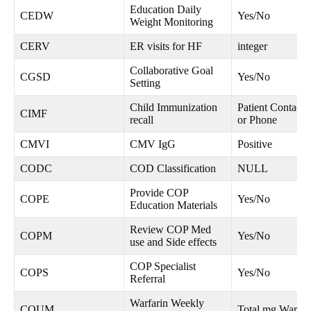
Education Daily
CEDW
Yes/No
Weight Monitoring
CERV
ER visits for HF
integer
Collaborative Goal
CGSD
Yes/No
Setting
Child Immunization
Patient Contacte
CIMF
recall
or Phone
CMVI
CMV IgG
Positive
CODC
COD Classification
NULL
Provide COP
COPE
Yes/No
Education Materials
Review COP Med
COPM
Yes/No
use and Side effects
COP Specialist
COPS
Yes/No
Referral
Warfarin Weekly
COUM
Total mg Warfar