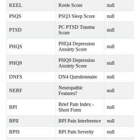
KEEL
Keele Score
null
PSQS
PSQ3 Sleep Score
null
PC PTSD Trauma
PTSD
null
Score
PHQ4 Depression
PHQS
null
Anxiety Score
PHQ9 Depression
PHQ9
null
Anxiety Score
DNFS
DN4 Questionnaire
null
Neuropathic
NERF
null
Features?
Brief Pain Index -
BPI
null
Short Form
BPII
BPI Pain Interference
null
BPIS
BPI Pain Severity
null