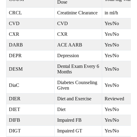
Dose
CRCL
Creatinine Clearance
in ml/h
CVD
CVD
Yes/No
CXR
CXR
Yes/No
DARB
ACE AARB
Yes/No
DEPR
Depression
Yes/No
Dental Exam Every 6
DESM
Yes/No
Months
Diabetes Counseling
DiaC
Yes/No
Given
DIER
Diet and Exercise
Reviewed
DIET
Diet
Yes/No
DIFB
Impaired FB
Yes/No
DIGT
Impaired GT
Yes/No