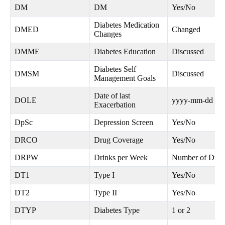
DM
DM
Yes/No
Diabetes Medication
DMED
Changed
Changes
DMME
Diabetes Education
Discussed
Diabetes Self
DMSM
Discussed
Management Goals
Date of last
DOLE
yyyy-mm-dd
Exacerbation
DpSc
Depression Screen
Yes/No
DRCO
Drug Coverage
Yes/No
DRPW
Drinks per Week
Number of Drin
DT1
Type I
Yes/No
DT2
Type II
Yes/No
DTYP
Diabetes Type
1 or 2