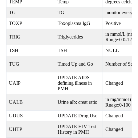
TEMP
Temp
degrees celcius
TG
TG
monitor every 1-
TOXP
Toxoplasma IgG
Positive
in mmol/L (nn.n
TRIG
Triglycerides
Range:0.0-12.0
TSH
TSH
NULL
TUG
Timed Up and Go
Number of Seco
UPDATE AIDS
UAIP
defining illness in
Changed
PMH
in mg/mmol (nnn
UALB
Urine alb: creat ratio
Rnage:0-100 Int
UDUS
UPDATE Drug Use
Changed
UPDATE HIV Test
UHTP
Changed
History in PMH