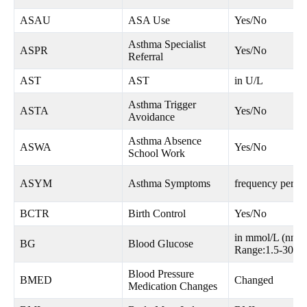
ASAU
ASA Use
Yes/No
Asthma Specialist
ASPR
Yes/No
Referral
AST
AST
in U/L
Asthma Trigger
ASTA
Yes/No
Avoidance
Asthma Absence
ASWA
Yes/No
School Work
ASYM
Asthma Symptoms
frequency per w
BCTR
Birth Control
Yes/No
in mmol/L (nn.n
BG
Blood Glucose
Range:1.5-30.0
Blood Pressure
BMED
Changed
Medication Changes