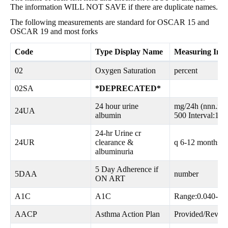
The information WILL NOT SAVE if there are duplicate names.
The following measurements are standard for OSCAR 15 and
OSCAR 19 and most forks
Code
Type Display Name
Measuring Inst
02
Oxygen Saturation
percent
02SA
*DEPRECATED*
24 hour urine
mg/24h (nnn.n) 
24UA
albumin
500 Interval:12
24-hr Urine cr
24UR
clearance &
q 6-12 months, 
albuminuria
5 Day Adherence if
5DAA
number
ON ART
A1C
A1C
Range:0.040-0.
AACP
Asthma Action Plan
Provided/Revis