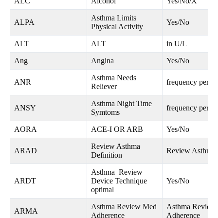
ALC
Alcohol
Yes/No/X
Asthma Limits
ALPA
Yes/No
Physical Activity
ALT
ALT
in U/L
Ang
Angina
Yes/No
Asthma Needs
ANR
frequency per w
Reliever
Asthma Night Time
ANSY
frequency per w
Symtoms
AORA
ACE-I OR ARB
Yes/No
Review Asthma
ARAD
Review Asthma D
Definition
Asthma Review
ARDT
Device Technique
Yes/No
optimal
Asthma Review Med
Asthma Review
ARMA
Adherence
Adherence