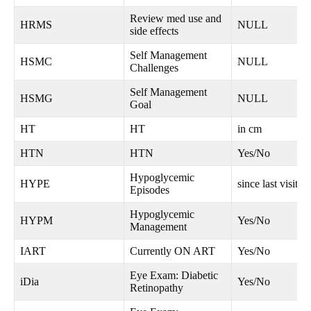
Review med use and
HRMS
NULL
side effects
Self Management
HSMC
NULL
Challenges
Self Management
HSMG
NULL
Goal
HT
HT
in cm
HTN
HTN
Yes/No
Hypoglycemic
HYPE
since last visit
Episodes
Hypoglycemic
HYPM
Yes/No
Management
IART
Currently ON ART
Yes/No
Eye Exam: Diabetic
iDia
Yes/No
Retinopathy