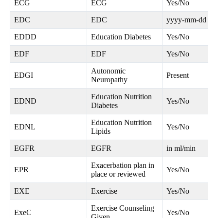
ECG
ECG
Yes/No
EDC
EDC
yyyy-mm-dd
EDDD
Education Diabetes
Yes/No
EDF
EDF
Yes/No
Autonomic
EDGI
Present
Neuropathy
Education Nutrition
EDND
Yes/No
Diabetes
Education Nutrition
EDNL
Yes/No
Lipids
EGFR
EGFR
in ml/min
Exacerbation plan in
EPR
Yes/No
place or reviewed
EXE
Exercise
Yes/No
Exercise Counseling
ExeC
Yes/No
Given