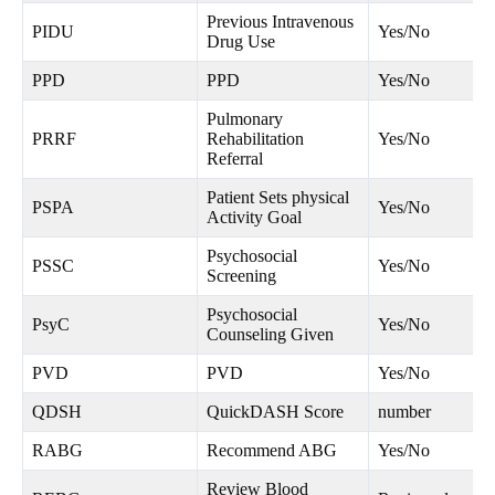
Previous Intravenous
PIDU
Yes/No
Drug Use
PPD
PPD
Yes/No
Pulmonary
PRRF
Rehabilitation
Yes/No
Referral
Patient Sets physical
PSPA
Yes/No
Activity Goal
Psychosocial
PSSC
Yes/No
Screening
Psychosocial
PsyC
Yes/No
Counseling Given
PVD
PVD
Yes/No
QDSH
QuickDASH Score
number
RABG
Recommend ABG
Yes/No
Review Blood