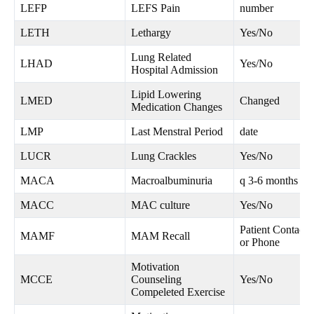
LEFP
LEFS Pain
number
LETH
Lethargy
Yes/No
Lung Related
LHAD
Yes/No
Hospital Admission
Lipid Lowering
LMED
Changed
Medication Changes
LMP
Last Menstral Period
date
LUCR
Lung Crackles
Yes/No
MACA
Macroalbuminuria
q 3-6 months
MACC
MAC culture
Yes/No
Patient Contacte
MAMF
MAM Recall
or Phone
Motivation
MCCE
Counseling
Yes/No
Compeleted Exercise