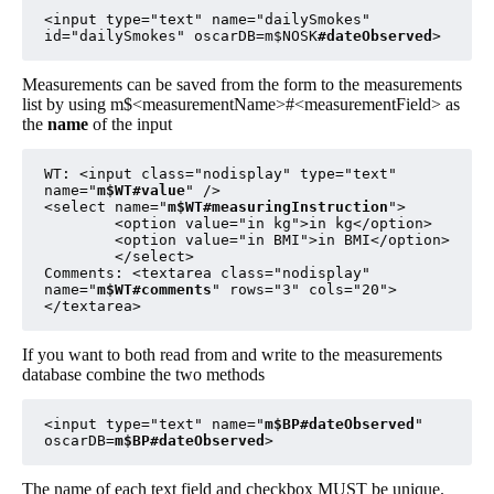
<input type="text" name="dailySmokes" 
id="dailySmokes" oscarDB=m$NOSK
#dateObserved
>
Measurements can be saved from the form to the measurements
list by using m$<measurementName>#<measurementField> as
the
name
of the input
WT: <input class="nodisplay" type="text" 
name="
m$WT#value
" />

<select name="
m$WT#measuringInstruction
">

        <option value="in kg">in kg</option>

        <option value="in BMI">in BMI</option>

        </select>

Comments: <textarea class="nodisplay" 
name="
m$WT#comments
" rows="3" cols="20">
</textarea>
If you want to both read from and write to the measurements
database combine the two methods
<input type="text" name="
m$BP#dateObserved
" 
oscarDB=
m$BP#dateObserved
>
The name of each text field and checkbox MUST be unique.