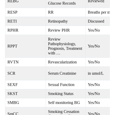
REBG
Reviewed
Glucose Records
RESP
RR
Breaths per minu
RETI
Retinopathy
Discussed
RPHR
Review PHR
Yes/No
Review
Pathophysiology,
RPPT
Yes/No
Prognosis, Treatment
with …
RVTN
Revascularization
Yes/No
SCR
Serum Creatinine
in umol/L
SEXF
Sexual Function
Yes/No
SKST
Smoking Status
Yes/No
SMBG
Self monitoring BG
Yes/No
Smoking Cessation
SmCC
Yes/No