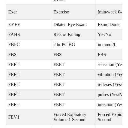
Exer
Exercise
[min/week 0-12
EYEE
Dilated Eye Exam
Exam Done
FAHS
Risk of Falling
Yes/No
FBPC
2 hr PC BG
in mmol/L
FBS
FBS
FBS
FEET
FEET
sensation (Yes/N
FEET
FEET
vibration (Yes/N
FEET
FEET
reflexes (Yes/No
FEET
FEET
pulses (Yes/No)
FEET
FEET
infection (Yes/N
Forced Expiratory
Forced Expirato
FEV1
Volume 1 Second
Second