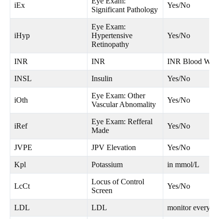
Eye Exam:
iEx
Yes/No
Significant Pathology
Eye Exam:
iHyp
Hypertensive
Yes/No
Retinopathy
INR
INR
INR Blood Wor
INSL
Insulin
Yes/No
Eye Exam: Other
iOth
Yes/No
Vascular Abnomality
Eye Exam: Refferal
iRef
Yes/No
Made
JVPE
JPV Elevation
Yes/No
Kpl
Potassium
in mmol/L
Locus of Control
LcCt
Yes/No
Screen
LDL
LDL
monitor every 1-