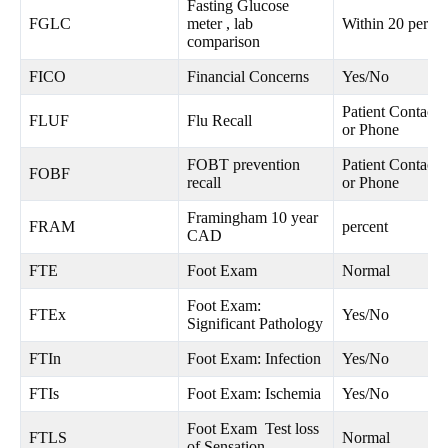
Fasting Glucose
FGLC
meter , lab
Within 20 percen
comparison
FICO
Financial Concerns
Yes/No
Patient Contacte
FLUF
Flu Recall
or Phone
FOBT prevention
Patient Contacte
FOBF
recall
or Phone
Framingham 10 year
FRAM
percent
CAD
FTE
Foot Exam
Normal
Foot Exam:
FTEx
Yes/No
Significant Pathology
FTIn
Foot Exam: Infection
Yes/No
FTIs
Foot Exam: Ischemia
Yes/No
Foot Exam Test loss
FTLS
Normal
of Sensation