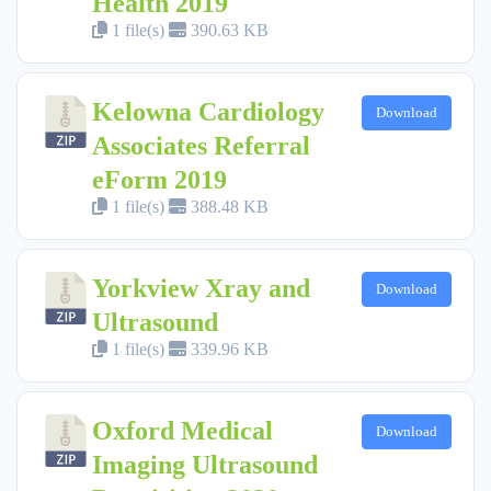
Health 2019
1 file(s)
390.63 KB
Kelowna Cardiology
Download
Associates Referral
eForm 2019
1 file(s)
388.48 KB
Yorkview Xray and
Download
Ultrasound
1 file(s)
339.96 KB
Oxford Medical
Download
Imaging Ultrasound