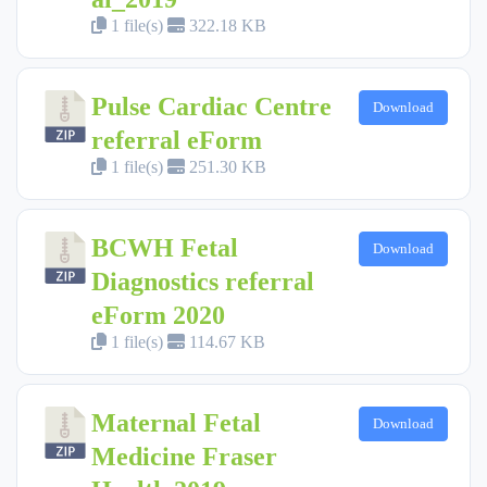
1 file(s)
322.18 KB
Pulse Cardiac Centre
Download
referral eForm
1 file(s)
251.30 KB
BCWH Fetal
Download
Diagnostics referral
eForm 2020
1 file(s)
114.67 KB
Maternal Fetal
Download
Medicine Fraser