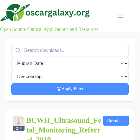
Skip
to
content
Open Source Clinical Applications and Resources
Apply Filter
BCWH_Ultrasound_Fe
Download
tal_Monitoring_Referr
al_2019