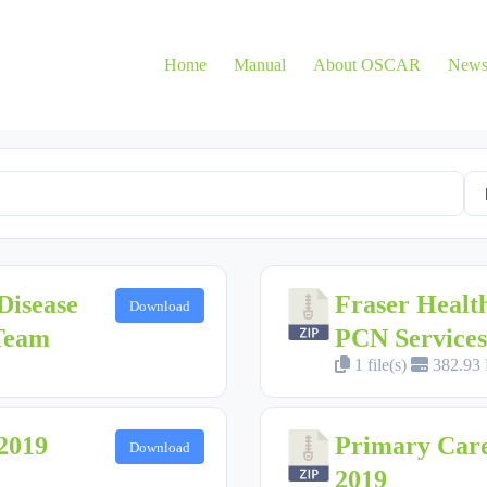
Home
Manual
About OSCAR
New
Disease
Fraser Healt
Download
 Team
PCN Services
1 file(s)
382.93
2019
Primary Care
Download
2019