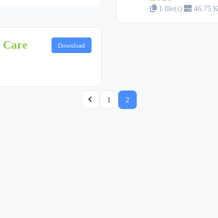
1 file(s)
46.75 
y Care
Download
1
2