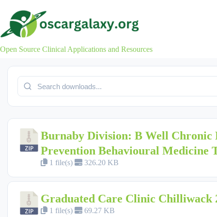
Skip
to
content
Open Source Clinical Applications and Resources
Burnaby Division: B Well Chronic 
Prevention Behavioural Medicine
1 file(s)
326.20 KB
Graduated Care Clinic Chilliwack 
1 file(s)
69.27 KB