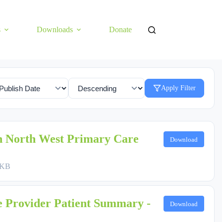
s
Downloads
Donate
Apply Filter
h North West Primary Care
Download
 KB
 Provider Patient Summary -
Download