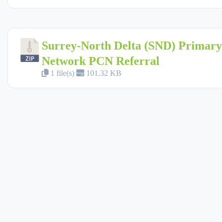
Surrey-North Delta (SND) Primar
Network PCN Referral
1 file(s)
101.32 KB