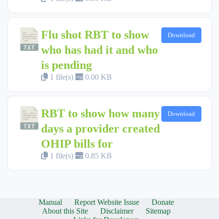
Flu shot RBT to show
Download
who has had it and who
is pending
1 file(s)
0.00 KB
RBT to show how many
Download
days a provider created
OHIP bills for
1 file(s)
0.85 KB
Manual
Report Website Issue
Donate
About this Site
Disclaimer
Sitemap