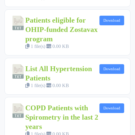
Patients eligible for
Download
OHIP-funded Zostavax
program
1 file(s)
0.00 KB
List All Hypertension
Download
Patients
1 file(s)
0.00 KB
COPD Patients with
Download
Spirometry in the last 2
years
1 file(s)
0.00 KB