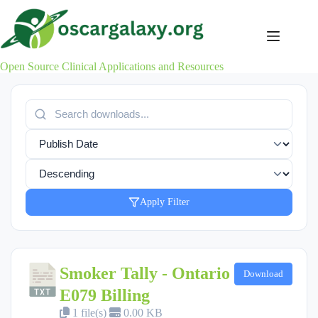
Skip
to
content
Open Source Clinical Applications and Resources
Apply Filter
Smoker Tally - Ontario
Download
E079 Billing
1 file(s)
0.00 KB