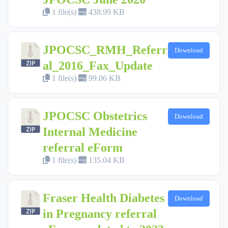
1 file(s)
438.99 KB
JPOCSC_RMH_Referr
Download
al_2016_Fax_Update
1 file(s)
99.06 KB
JPOCSC Obstetrics
Download
Internal Medicine
referral eForm
1 file(s)
135.04 KB
Fraser Health Diabetes
Download
in Pregnancy referral