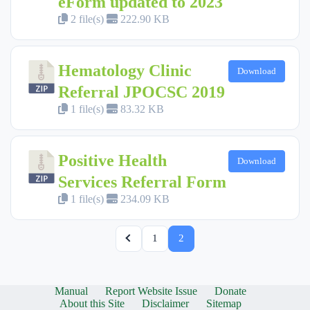
eForm updated to 2023
2 file(s)
222.90 KB
Hematology Clinic
Download
Referral JPOCSC 2019
1 file(s)
83.32 KB
Positive Health
Download
Services Referral Form
1 file(s)
234.09 KB
1
2
Manual
Report Website Issue
Donate
About this Site
Disclaimer
Sitemap