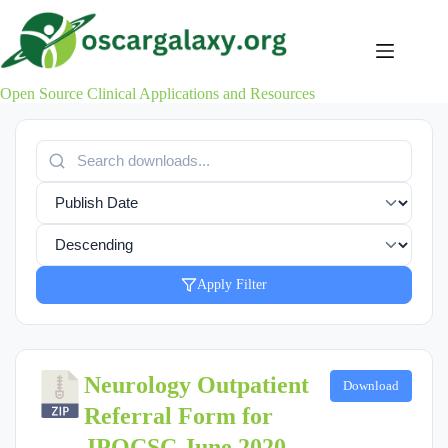
Skip
to
content
Open Source Clinical Applications and Resources
Apply Filter
Neurology Outpatient
Download
Referral Form for
JPOCSC June 2020