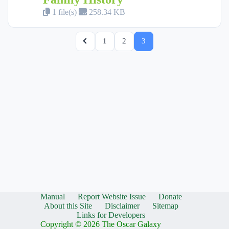
1 file(s)
258.34 KB
1
2
3
Manual
Report Website Issue
Donate
About this Site
Disclaimer
Sitemap
Links for Developers
Copyright © 2026 The Oscar Galaxy