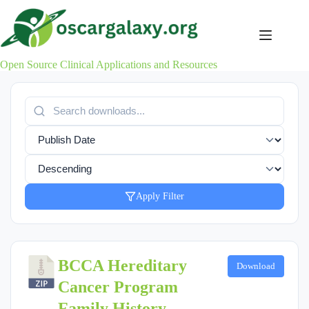
Skip
to
content
Open Source Clinical Applications and Resources
Apply Filter
BCCA Hereditary
Download
Cancer Program
Family History