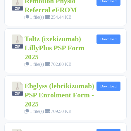
Remotion Physio
Download
Referral eFROM
1 file(s)
254.44 KB
Taltz (ixekizumab)
Download
LillyPlus PSP Form
2025
1 file(s)
702.80 KB
Ebglyss (lebrikizumab)
Download
PSP Enrolment Form -
2025
1 file(s)
709.50 KB