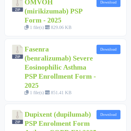
OMVOH
Download
(mirikizumab) PSP
Form - 2025
1 file(s)
829.06 KB
Fasenra
Download
(benralizumab) Severe
Eosinophilic Asthma
PSP Enrollment Form -
2025
1 file(s)
851.41 KB
Dupixent (dupilumab)
Download
PSP Enrolment Form