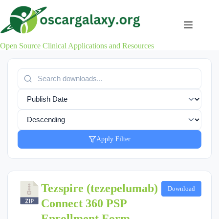
Skip
to
content
Open Source Clinical Applications and Resources
Apply Filter
Tezspire (tezepelumab)
Download
Connect 360 PSP
Enrollment Form -