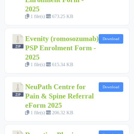
2025
1 file(s)
673.25 KB
Evenity (romosozumab)
Download
PSP Enrolment Form -
2025
1 file(s)
615.34 KB
NeuPath Centre for
Download
Pain & Spine Referral
eForm 2025
1 file(s)
206.32 KB