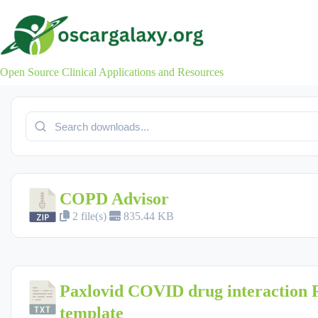
Skip
to
content
Open Source Clinical Applications and Resources
COPD Advisor
2 file(s)
835.44 KB
Paxlovid COVID drug interaction
template