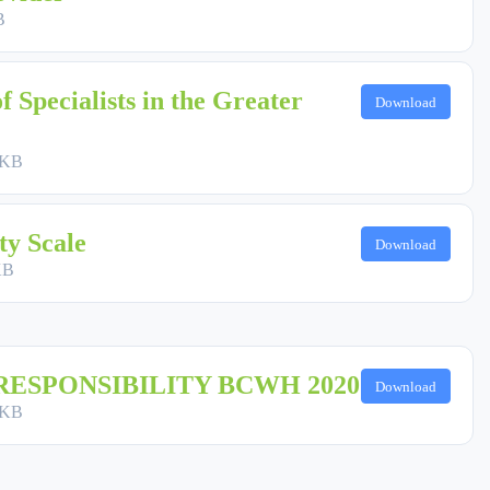
B
f Specialists in the Greater
Download
 KB
ty Scale
Download
KB
RESPONSIBILITY BCWH 2020
Download
 KB