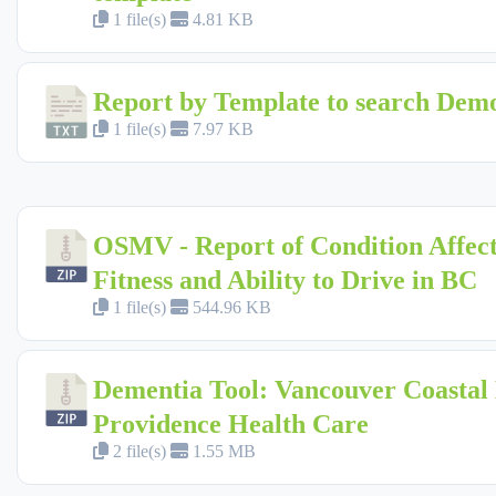
1 file(s)
4.81 KB
Report by Template to search Dem
1 file(s)
7.97 KB
OSMV - Report of Condition Affec
Fitness and Ability to Drive in BC
1 file(s)
544.96 KB
Dementia Tool: Vancouver Coastal 
Providence Health Care
2 file(s)
1.55 MB