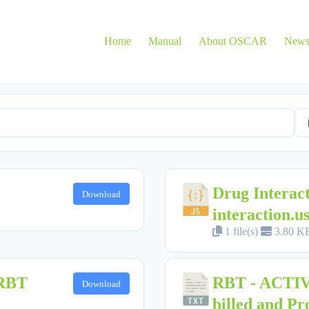
Home
Manual
About OSCAR
New
Drug Interac
Download
interaction.us
1 file(s)
3.80 K
 RBT
RBT - ACTIVE
Download
billed and Pr