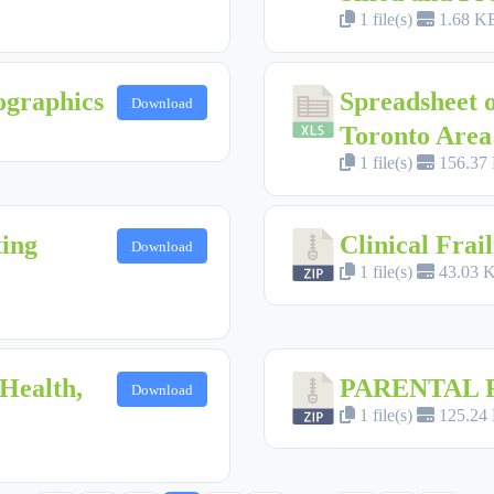
1 file(s)
1.68 K
ographics
Spreadsheet o
Download
Toronto Area
1 file(s)
156.37
ting
Clinical Frail
Download
1 file(s)
43.03 
Health,
PARENTAL 
Download
1 file(s)
125.24