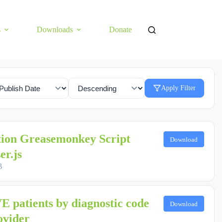
s
Downloads
Donate
Apply Filter
tion Greasemonkey Script
Download
er.js
B
 patients by diagnostic code
Download
ovider