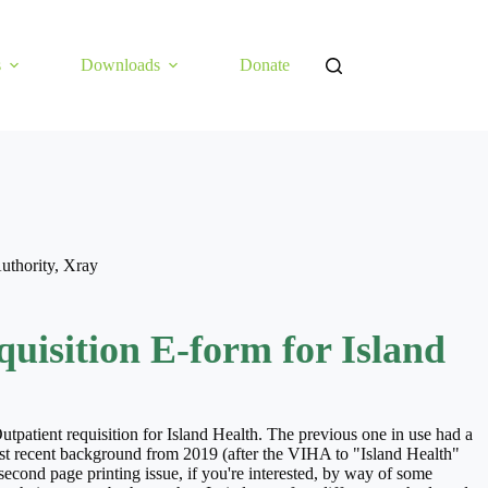
s
Downloads
Donate
uthority
,
Xray
uisition E-form for Island
tpatient requisition for Island Health. The previous one in use had a
t recent background from 2019 (after the VIHA to "Island Health"
 second page printing issue, if you're interested, by way of some