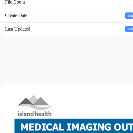
File Count
Create Date
Jan
Last Updated
Jan