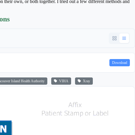
n their own, or both together. I tried out a few different methods and
ions
Download
ouver Island Health Authority
VIHA
Xray