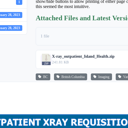
show/hide buttons to allow printing of either page o
1
this seemed the most intuitive.
uary 28, 2023
Attached Files and Latest Vers
uary 28, 2023
1 file
X-ray_outpatient_Island_Health.zip
241.81 KB
BC
British Columbia
Imaging
Vanc