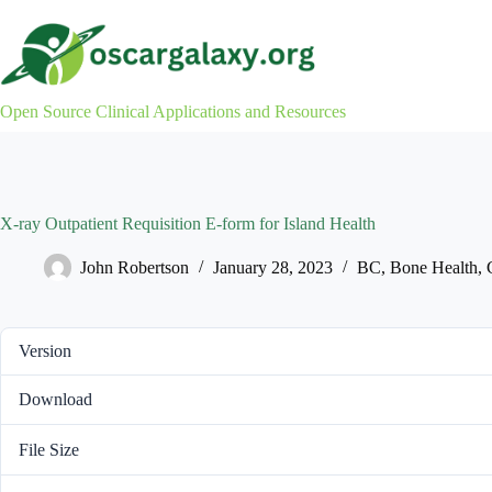
Skip
to
content
Open Source Clinical Applications and Resources
X-ray Outpatient Requisition E-form for Island Health
John Robertson
January 28, 2023
BC
,
Bone Health
,
Version
Download
File Size