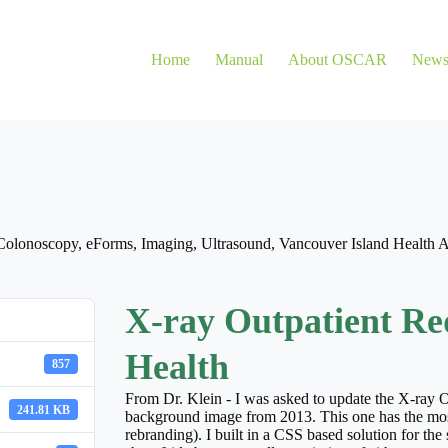
Home
Manual
About OSCAR
New
Colonoscopy
,
eForms
,
Imaging
,
Ultrasound
,
Vancouver Island Health A
X-ray Outpatient Req
Health
857
From Dr. Klein - I was asked to update the X-ray Ou
241.81 KB
background image from 2013. This one has the mos
rebranding). I built in a CSS based solution for the