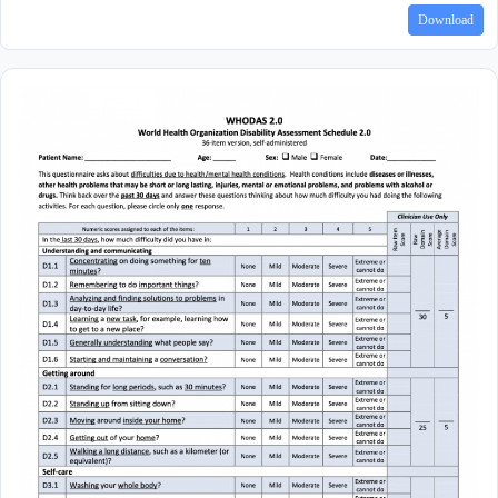
Download