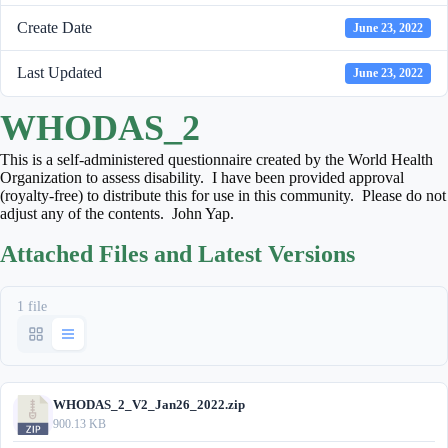
Create Date
June 23, 2022
Last Updated
June 23, 2022
WHODAS_2
This is a self-administered questionnaire created by the World Health
Organization to assess disability. I have been provided approval
(royalty-free) to distribute this for use in this community. Please do not
adjust any of the contents. John Yap.
Attached Files and Latest Versions
1 file
WHODAS_2_V2_Jan26_2022.zip
900.13 KB