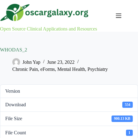
Skip
to
content
Open Source Clinical Applications and Resources
WHODAS_2
John Yap
June 23, 2022
Chronic Pain
,
eForms
,
Mental Health
,
Psychiatry
Version
Download
554
File Size
900.13 KB
File Count
1