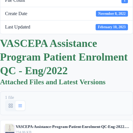
File Count
1
Create Date
November 8, 2022
Last Updated
February 10, 2023
VASCEPA Assistance
Program Patient Enrolment
QC - Eng/2022
Attached Files and Latest Versions
1 file
VASCEPA-Assistance-Program-Patient-Enrolment-QC-Eng-2022.zip
224.06 KB