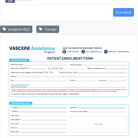
Download
icosapent ethyl
Vascepa