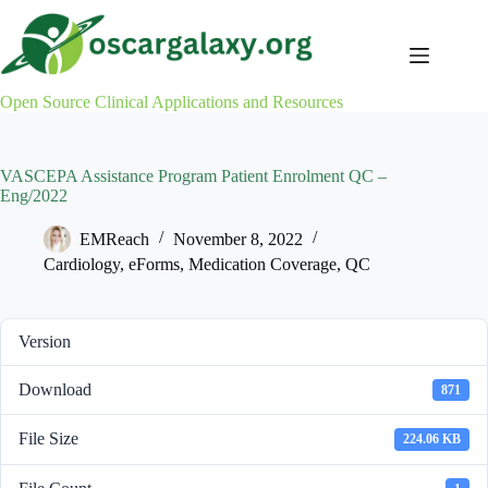
Skip
to
content
Open Source Clinical Applications and Resources
VASCEPA Assistance Program Patient Enrolment QC –
Eng/2022
EMReach
November 8, 2022
Cardiology
,
eForms
,
Medication Coverage
,
QC
Version
Download
871
File Size
224.06 KB