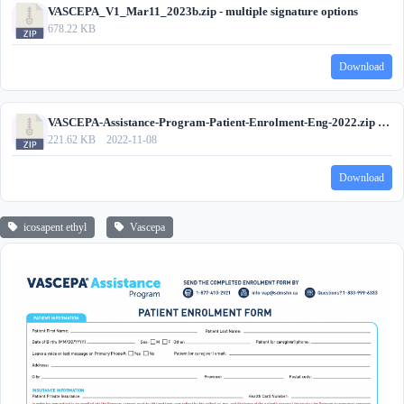
VASCEPA_V1_Mar11_2023b.zip - multiple signature options
678.22 KB
Download
VASCEPA-Assistance-Program-Patient-Enrolment-Eng-2022.zip - wet signature only
221.62 KB
2022-11-08
Download
icosapent ethyl
Vascepa