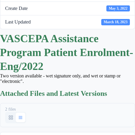
Create Date
May 3, 2022
Last Updated
March 18, 2023
VASCEPA Assistance
Program Patient Enrolment-
Eng/2022
Two version available - wet signature only, and wet or stamp or
"electronic".
Attached Files and Latest Versions
2 files