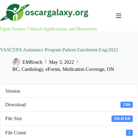
Skip
to
content
Open Source Clinical Applications and Resources
VASCEPA Assistance Program Patient Enrolment-Eng/2022
EMReach
May 3, 2022
BC
,
Cardiology
,
eForms
,
Medication Coverage
,
ON
Version
Download
1506
File Size
436.48 KB
File Count
2