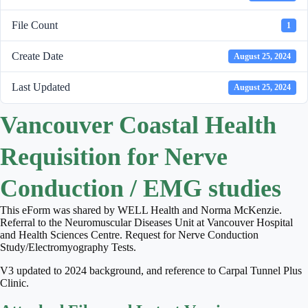
File Count
1
Create Date
August 25, 2024
Last Updated
August 25, 2024
Vancouver Coastal Health
Requisition for Nerve
Conduction / EMG studies
This eForm was shared by WELL Health and Norma McKenzie.
Referral to the Neuromuscular Diseases Unit at Vancouver Hospital
and Health Sciences Centre. Request for Nerve Conduction
Study/Electromyography Tests.
V3 updated to 2024 background, and reference to Carpal Tunnel Plus
Clinic.