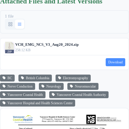
Attached Files and Latest Versions
1 file
VCH_EMG_NCS_V3_Aug20_2024.zip
258.12 KB
Download
BC
British Columbia
Electromyography
Nerve Conduction
Neurology
Neuromuscular
Vancouver Coastal Health
Vancouver Coastal Health Authority
Vancouver Hospital and Health Sciences Centre