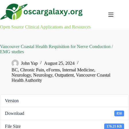
Skip
to
content
Open Source Clinical Applications and Resources
Vancouver Coastal Health Requisition for Nerve Conduction /
EMG studies
John Yap
August 25, 2024
BC
,
Chronic Pain
,
eForms
,
Internal Medicine
,
Neurology
,
Neurology
,
Outpatient
,
Vancouver Coastal
Health Authority
Version
Download
850
File Size
176.21 KB