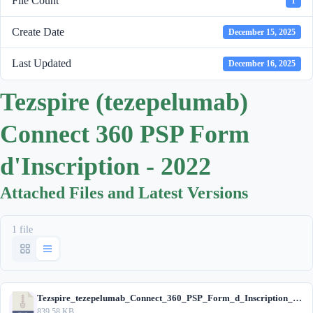
File Count
1
Create Date
December 15, 2025
Last Updated
December 16, 2025
Tezspire (tezepelumab)
Connect 360 PSP Form
d'Inscription - 2022
Attached Files and Latest Versions
1 file
Tezspire_tezepelumab_Connect_360_PSP_Form_d_Inscription_2022.zip
839.58 KB