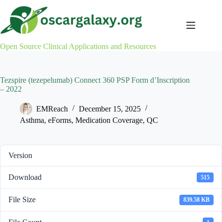
Skip
to
content
Open Source Clinical Applications and Resources
Tezspire (tezepelumab) Connect 360 PSP Form d’Inscription
– 2022
EMReach
December 15, 2025
Asthma
,
eForms
,
Medication Coverage
,
QC
Version
Download
515
File Size
839.58 KB