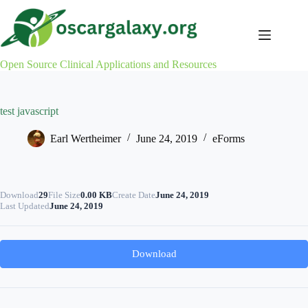
Skip
to
content
Open Source Clinical Applications and Resources
test javascript
Earl Wertheimer
June 24, 2019
eForms
Download
29
File Size
0.00 KB
Create Date
June 24, 2019
Last Updated
June 24, 2019
Download