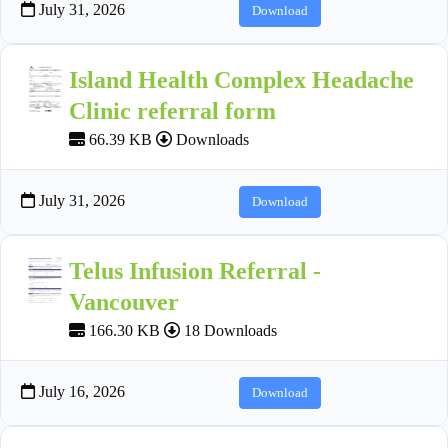
July 31, 2026
Download
Island Health Complex Headache
Clinic referral form
66.39 KB
Downloads
July 31, 2026
Download
Telus Infusion Referral -
Vancouver
166.30 KB
18 Downloads
July 16, 2026
Download