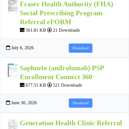
Fraser Health Authority (FHA)
Social Prescribing Program
Referral eFORM
561.81 KB
21 Downloads
July 6, 2026
Download
Saphnelo (anifrolumab) PSP
Enrollment Connect 360
677.51 KB
521 Downloads
June 30, 2026
Download
Generation Health Clinic Referral