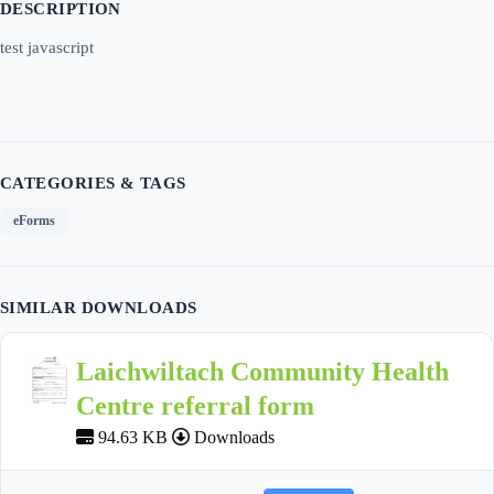
DESCRIPTION
test javascript
CATEGORIES & TAGS
eForms
SIMILAR DOWNLOADS
Laichwiltach Community Health
Centre referral form
94.63 KB
Downloads