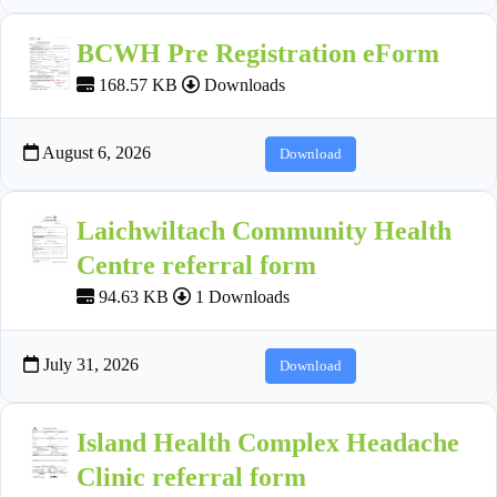
BCWH Pre Registration eForm
168.57 KB
Downloads
August 6, 2026
Download
Laichwiltach Community Health
Centre referral form
94.63 KB
1 Downloads
July 31, 2026
Download
Island Health Complex Headache
Clinic referral form