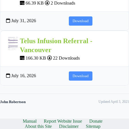
66.39 KB
2 Downloads
July 31, 2026
Download
Telus Infusion Referral -
Vancouver
166.30 KB
22 Downloads
July 16, 2026
Download
John Robertson
Updated April 3, 2021
Manual
Report Website Issue
Donate
About this Site
Disclaimer
Sitemap