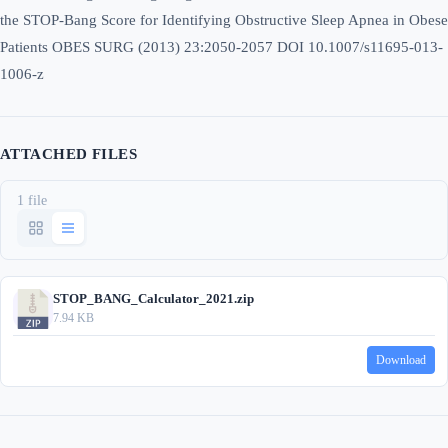
the STOP-Bang Score for Identifying Obstructive Sleep Apnea in Obese
Patients OBES SURG (2013) 23:2050-2057 DOI 10.1007/s11695-013-
1006-z
ATTACHED FILES
1 file
STOP_BANG_Calculator_2021.zip
7.94 KB
Download