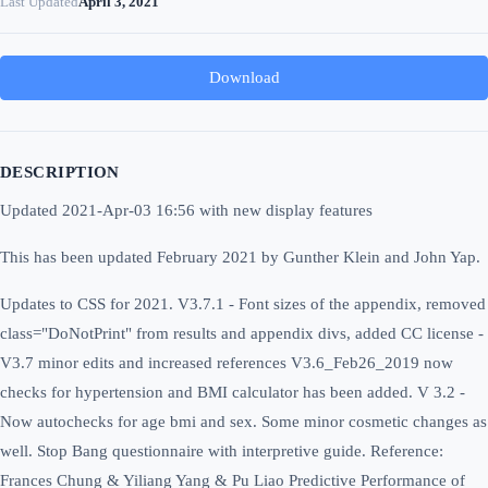
Last Updated
April 3, 2021
Download
DESCRIPTION
Updated 2021-Apr-03 16:56 with new display features
This has been updated February 2021 by Gunther Klein and John Yap.
Updates to CSS for 2021.
V3.7.1 - Font sizes of the appendix, removed
class="DoNotPrint" from results and appendix divs, added CC license -
V3.7 minor edits and increased references V3.6_Feb26_2019 now
checks for hypertension and BMI calculator has been added. V 3.2 -
Now autochecks for age bmi and sex. Some minor cosmetic changes as
well. Stop Bang questionnaire with interpretive guide. Reference:
Frances Chung & Yiliang Yang & Pu Liao Predictive Performance of