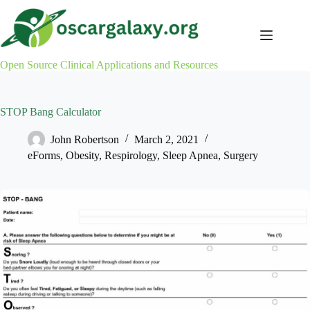
Skip
to
content
Open Source Clinical Applications and Resources
STOP Bang Calculator
John Robertson
March 2, 2021
eForms
,
Obesity
,
Respirology
,
Sleep Apnea
,
Surgery