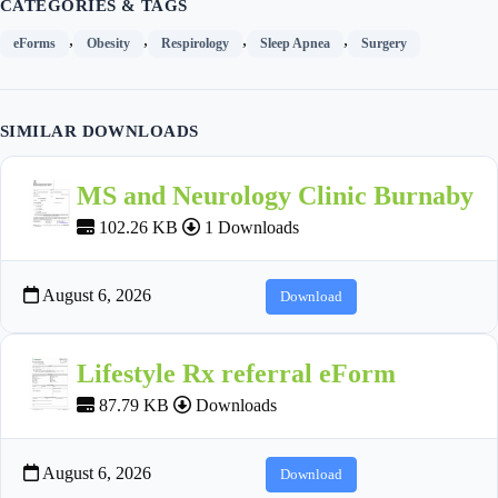
CATEGORIES & TAGS
,
,
,
,
eForms
Obesity
Respirology
Sleep Apnea
Surgery
SIMILAR DOWNLOADS
MS and Neurology Clinic Burnaby
102.26 KB
1 Downloads
August 6, 2026
Download
Lifestyle Rx referral eForm
87.79 KB
Downloads
August 6, 2026
Download