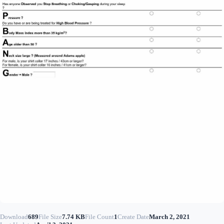
Download
689
File Size
7.74 KB
File Count
1
Create Date
March 2, 2021