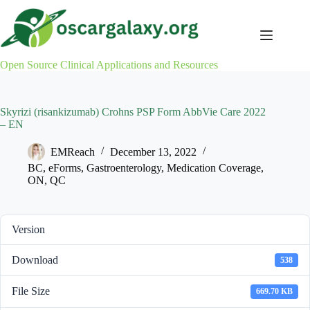
Skip
to
content
Open Source Clinical Applications and Resources
Skyrizi (risankizumab) Crohns PSP Form AbbVie Care 2022
– EN
EMReach
December 13, 2022
BC
,
eForms
,
Gastroenterology
,
Medication Coverage
,
ON
,
QC
Version
Download
538
File Size
669.70 KB