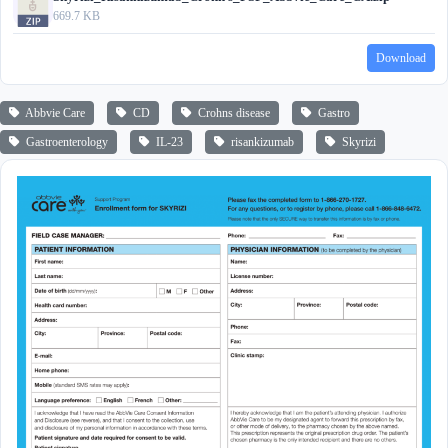
669.7 KB
Download
Abbvie Care
CD
Crohns disease
Gastro
Gastroenterology
IL-23
risankizumab
Skyrizi