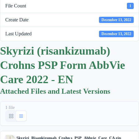
File Count
1
Create Date
December 13, 2022
Last Updated
December 13, 2022
Skyrizi (risankizumab)
Crohns PSP Form AbbVie
Care 2022 - EN
Attached Files and Latest Versions
1 file
Skyrizi_Risankizumab_Crohn s_PSP_Abbvie_Care_CA.zip